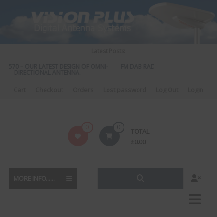
Skip
to
content
Latest Posts:
S 570 – OUR LATEST DESIGN OF OMNI-
FM DAB RADIO DIPLEXER – For Upgr
DIRECTIONAL ANTENNA.
to DAB
Cart
Checkout
Orders
Lost password
Log Out
Login
Vision
0
0
TOTAL
Plus
£
0.00
MORE INFO......