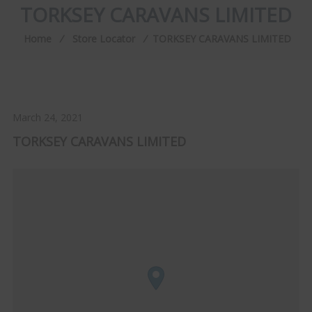
TORKSEY CARAVANS LIMITED
Home
⁄
Store Locator
⁄
TORKSEY CARAVANS LIMITED
March 24, 2021
TORKSEY CARAVANS LIMITED