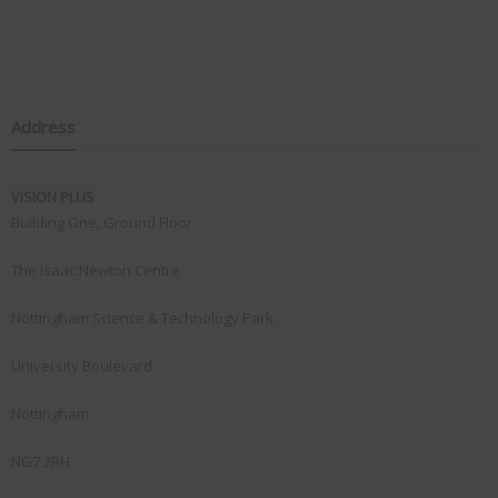
Address
VISION PLUS
Building One, Ground Floor
The Isaac Newton Centre
Nottingham Science & Technology Park
University Boulevard
Nottingham
NG7 2RH