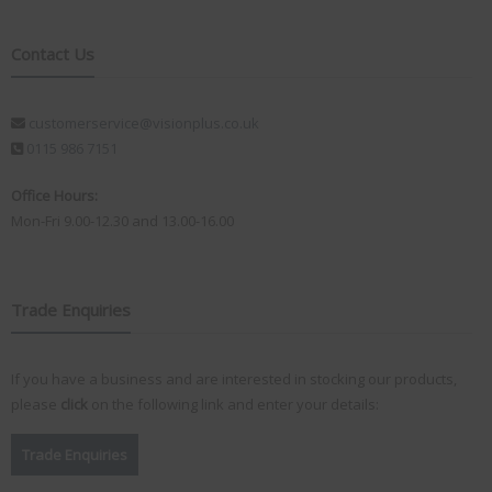
Contact Us
customerservice@visionplus.co.uk
0115 986 7151
Office Hours:
Mon-Fri 9.00-12.30 and 13.00-16.00
Trade Enquiries
If you have a business and are interested in stocking our products,
please
click
on the following link and enter your details:
Trade Enquiries