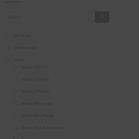
mod
About Us
Testimonials
FAQ’S
Status 350/355
Status 530/540
Status 570/580
Image Antennas
AMAZING SALE OFFER!
Vision Plus Masts
Get the
19" SMART TV
with
Vision Plus Accessories
integrated DVD player now retailing