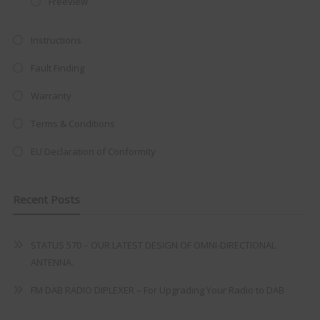
Freeview
at just
£199
— complete with the
trusted
VISION PLUS
standard 3-
Instructions
year warranty - quality with no
Fault Finding
compromise.
Warranty
Hurry, while stocks last!
Terms & Conditions
VISION PLUS 19" SMART TV
EU Declaration of Conformity
Recent Posts
Never see this message again
STATUS 570 – OUR LATEST DESIGN OF OMNI-DIRECTIONAL
ANTENNA.
FM DAB RADIO DIPLEXER – For Upgrading Your Radio to DAB