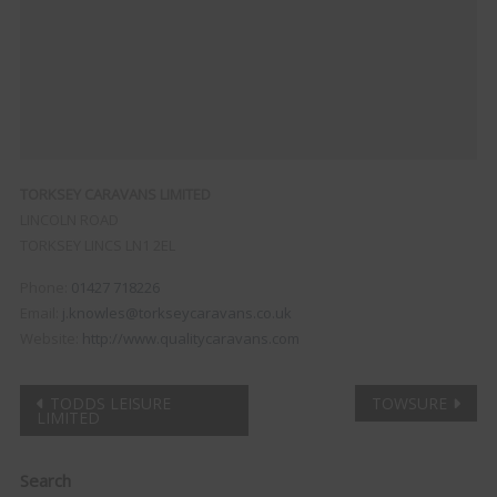
TORKSEY CARAVANS LIMITED
LINCOLN ROAD
TORKSEY
LINCS
LN1 2EL
Phone:
01427 718226
Email:
j.knowles@torkseycaravans.co.uk
Website:
http://www.qualitycaravans.com
Post
TODDS LEISURE
TOWSURE
LIMITED
navigation
Clo
Search
this