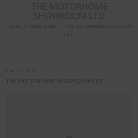
THE MOTORHOME
SHOWROOM LTD
Home
⁄
Store Locator
⁄
THE MOTORHOME SHOWROOM
LTD
March 24, 2021
THE MOTORHOME SHOWROOM LTD