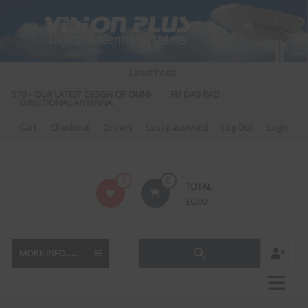
Skip
to
content
Latest Posts:
S 570 – OUR LATEST DESIGN OF OMNI-
FM DAB RADIO DIPLEXER – For Upgr
DIRECTIONAL ANTENNA.
to DAB
Cart
Checkout
Orders
Lost password
Log Out
Login
Vision
0
0
TOTAL
Plus
£
0.00
MORE INFO......