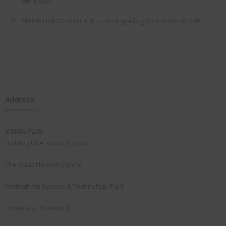
ANTENNA.
FM DAB RADIO DIPLEXER – For Upgrading Your Radio to DAB
Address
VISION PLUS
Building One, Ground Floor
The Isaac Newton Centre
Nottingham Science & Technology Park
University Boulevard