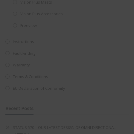
Vision Plus Masts
integrated DVD player now retailing
Vision Plus Accessories
at just
£199
— complete with the
trusted
VISION PLUS
standard 3-
Freeview
year warranty - quality with no
Instructions
compromise.
Fault Finding
Hurry, while stocks last!
Warranty
VISION PLUS 19" SMART TV
Terms & Conditions
EU Declaration of Conformity
Never see this message again
Recent Posts
STATUS 570 – OUR LATEST DESIGN OF OMNI-DIRECTIONAL