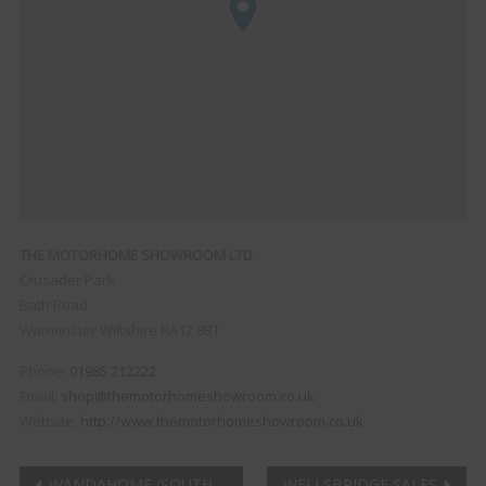
THE MOTORHOME SHOWROOM LTD
Crusader Park
Bath Road
Warminster
Wiltshire
BA12 8BT
Phone:
01985 212222
Email:
shop@themotorhomeshowroom.co.uk
Website:
http://www.themotorhomeshowroom.co.uk
WANDAHOME (SOUTH
WELLSBRIDGE SALES