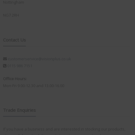
Nottingham
NG7 2RH
Contact Us
customerservice@visionplus.co.uk
0115 986 7151
Office Hours:
Mon-Fri 9.00-12.30 and 13.00-16.00
Trade Enquiries
If you have a business and are interested in stocking our products,