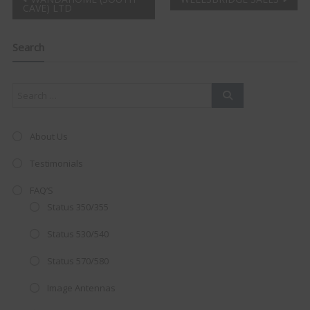
Post
CAVE) LTD
Clo
navigation
this
mod
Search
About Us
Testimonials
FAQ’S
Status 350/355
Status 530/540
Status 570/580
AMAZING SALE OFFER!
Image Antennas
Get the
19" SMART TV
with