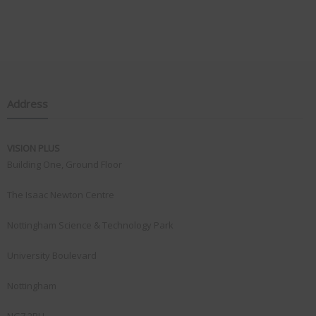
Address
VISION PLUS
Building One, Ground Floor
The Isaac Newton Centre
Nottingham Science & Technology Park
University Boulevard
Nottingham