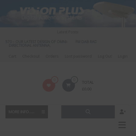
Skip
to
content
Latest Posts:
S 570 – OUR LATEST DESIGN OF OMNI-
FM DAB RADIO DIPLEXER – For Upgr
DIRECTIONAL ANTENNA.
to DAB
Cart
Checkout
Orders
Lost password
Log Out
Login
Vision
0
0
TOTAL
Plus
£
0.00
MORE INFO......