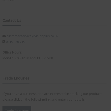
NG7 2RH
Contact Us
customerservice@visionplus.co.uk
0115 986 7151
Office Hours:
Mon-Fri 9.00-12.30 and 13.00-16.00
Trade Enquiries
If you have a business and are interested in stocking our products,
please
click
on the following link and enter your details:
Trade Enquiries