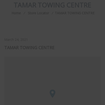
TAMAR TOWING CENTRE
Home
⁄
Store Locator
⁄
TAMAR TOWING CENTRE
March 24, 2021
TAMAR TOWING CENTRE