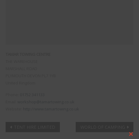
TAMAR TOWING CENTRE
THE WAREHOUSE
MARSHALL ROAD
PLYMOUTH
DEVON
PL7 1YB
United Kingdom
Phone:
01752 341133
Email:
workshop@tamartowing.co.uk
Website:
http://www.tamartowing.co.uk
Post
TENT HIRE LIMITED
WORLD OF CAMPING
Clo