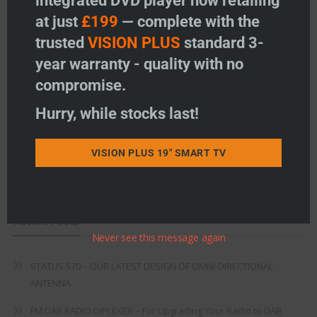
integrated DVD player now retailing
at just
£199
— complete with the
Freeview
trusted
VISION PLUS
standard 3-
year warranty - quality with no
Instructions
compromise.
Fault Finding
Hurry, while stocks last!
Warranty
Terms & Conditions
VISION PLUS 19" SMART TV
EU Declaration of Conformity
Recent Posts
Never see this message again
STATUS 570 – OUR LATEST DESIGN OF OMNI-DIRECTIONAL
ANTENNA.
FM DAB RADIO DIPLEXER – For Upgrading Your Radio to DAB