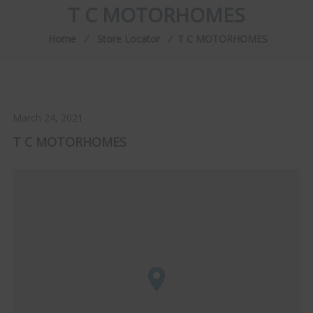
T C MOTORHOMES
Home
⁄
Store Locator
⁄
T C MOTORHOMES
March 24, 2021
T C MOTORHOMES