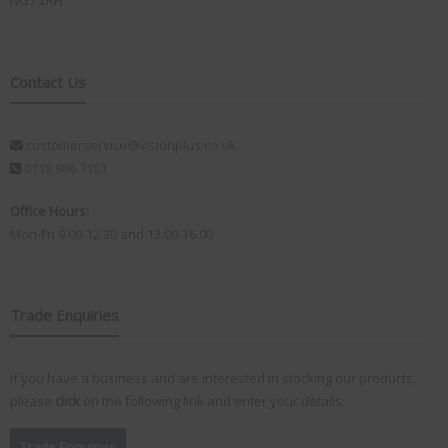
NG7 2RH
Contact Us
customerservice@visionplus.co.uk
0115 986 7151
Office Hours:
Mon-Fri 9.00-12.30 and 13.00-16.00
Trade Enquiries
If you have a business and are interested in stocking our products,
please
click
on the following link and enter your details:
Trade Enquiries