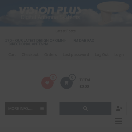
Skip
to
content
Latest Posts:
S 570 – OUR LATEST DESIGN OF OMNI-
FM DAB RADIO DIPLEXER – For Upgr
DIRECTIONAL ANTENNA.
to DAB
Cart
Checkout
Orders
Lost password
Log Out
Login
Vision
0
0
TOTAL
Plus
£
0.00
MORE INFO......