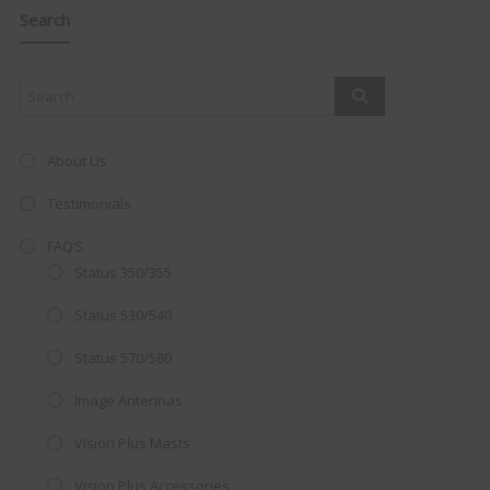
navigation
this
Search
mod
About Us
Testimonials
FAQ’S
Status 350/355
Status 530/540
Status 570/580
Image Antennas
AMAZING SALE OFFER!
Vision Plus Masts
Get the
19" SMART TV
with
Vision Plus Accessories