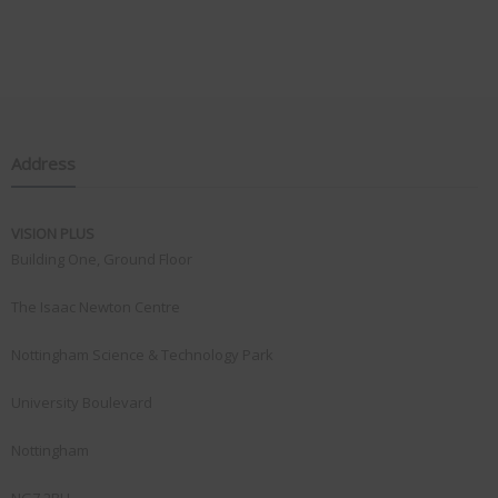
Address
VISION PLUS
Building One, Ground Floor
The Isaac Newton Centre
Nottingham Science & Technology Park
University Boulevard
Nottingham