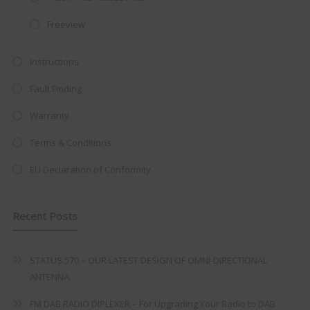
integrated DVD player now retailing
at just
£199
— complete with the
Freeview
trusted
VISION PLUS
standard 3-
year warranty - quality with no
Instructions
compromise.
Fault Finding
Hurry, while stocks last!
Warranty
Terms & Conditions
VISION PLUS 19" SMART TV
EU Declaration of Conformity
Recent Posts
Never see this message again
STATUS 570 – OUR LATEST DESIGN OF OMNI-DIRECTIONAL
ANTENNA.
FM DAB RADIO DIPLEXER – For Upgrading Your Radio to DAB