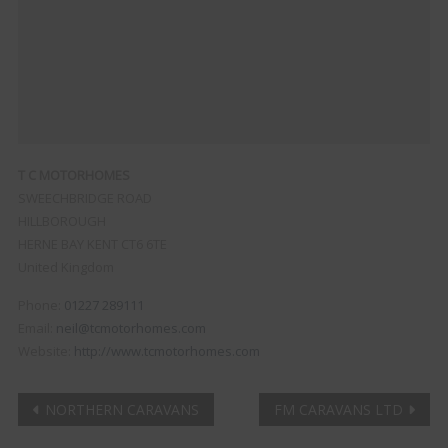
T C MOTORHOMES
SWEECHBRIDGE ROAD
HILLBOROUGH
HERNE BAY
KENT
CT6 6TE
United Kingdom
Phone:
01227 289111
Email:
neil@tcmotorhomes.com
Website:
http://www.tcmotorhomes.com
Post
NORTHERN CARAVANS
FM CARAVANS LTD
Clo