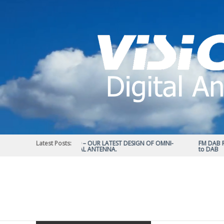
Skip
to
content
Latest Posts:
STATUS 570 – OUR LATEST DESIGN OF OMNI-
FM DAB RAD
DIRECTIONAL ANTENNA.
to DAB
Vision
Plus