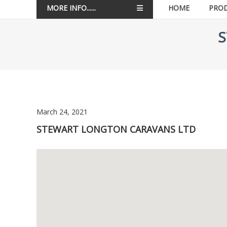
MORE INFO......
HOME
PRO
S
March 24, 2021
STEWART LONGTON CARAVANS LTD