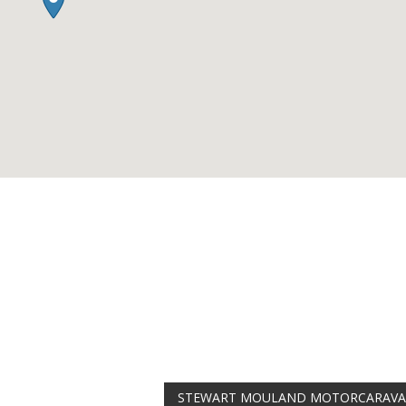
AMAZING SAL
Get the
19" SMART
integrated DVD playe
at just
£199
— complet
trusted
VISION PLU
year warranty - quali
compromise.
Hurry, while stocks la
VISION PLUS 19" SMART 
Never see this message again
STEWART MOULAND MOTORCARAV