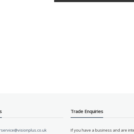
s
Trade Enquiries
service@visionplus.co.uk
If you have a business and are int