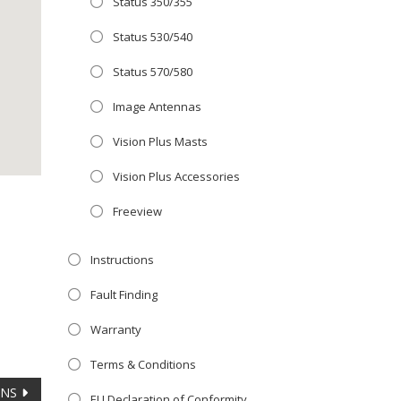
Status 350/355
Close
E OFFER!
this
Status 530/540
module
 TV
with
Status 570/580
r now retailing
Image Antennas
e with the
Vision Plus Masts
S
standard 3-
ty with no
Vision Plus Accessories
Freeview
st!
Instructions
TV
Fault Finding
Warranty
Terms & Conditions
ANS
EU Declaration of Conformity