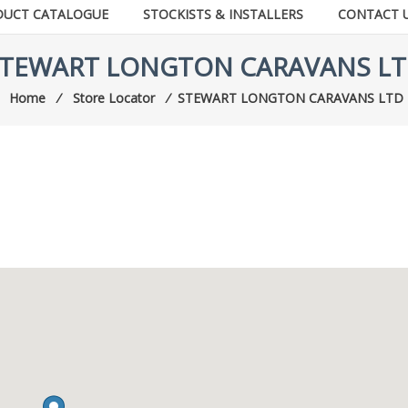
DUCT CATALOGUE
STOCKISTS & INSTALLERS
CONTACT 
TEWART LONGTON CARAVANS L
Home
⁄
Store Locator
⁄
STEWART LONGTON CARAVANS LTD