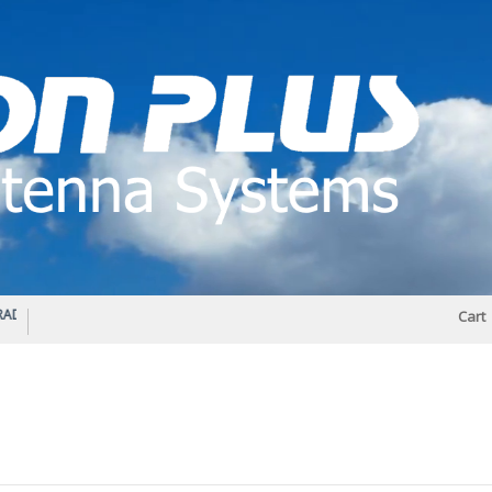
IO DIPLEXER – For Upgrading Your Radio
STATUS 570 – OUR LATEST DESIGN O
Cart
DIRECTIONAL ANTENNA.