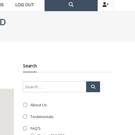
US
LOG OUT
TD
Search
About Us
Testimonials
FAQ’S