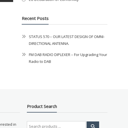
Recent Posts
STATUS 570 – OUR LATEST DESIGN OF OMNI-
DIRECTIONAL ANTENNA.
FM DAB RADIO DIPLEXER – For Upgrading Your
Radio to DAB
Product Search
Search
erested in