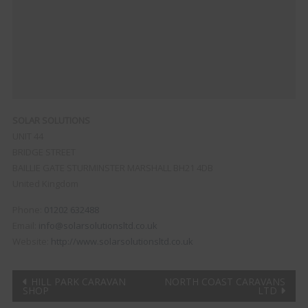
SOLAR SOLUTIONS
UNIT 44
BRIDGE STREET
BAILLIE GATE
STURMINSTER MARSHALL
BH21 4DB
United Kingdom
Phone:
01202 632488
Email:
info@solarsolutionsltd.co.uk
Website:
http://www.solarsolutionsltd.co.uk
Post
HILL PARK CARAVAN
NORTH COAST CARAVANS
SHOP
LTD