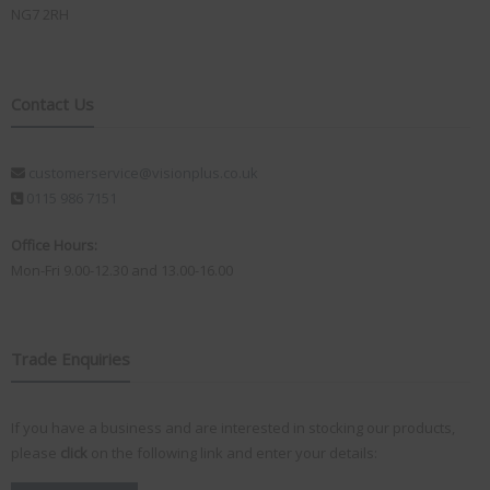
NG7 2RH
Contact Us
customerservice@visionplus.co.uk
0115 986 7151
Office Hours:
Mon-Fri 9.00-12.30 and 13.00-16.00
Trade Enquiries
If you have a business and are interested in stocking our products,
please
click
on the following link and enter your details: