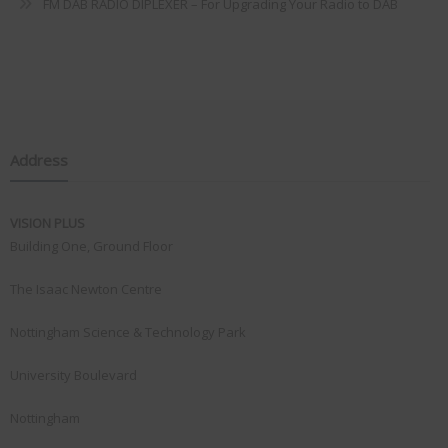
FM DAB RADIO DIPLEXER – For Upgrading Your Radio to DAB
Address
VISION PLUS
Building One, Ground Floor
The Isaac Newton Centre
Nottingham Science & Technology Park
University Boulevard
Nottingham