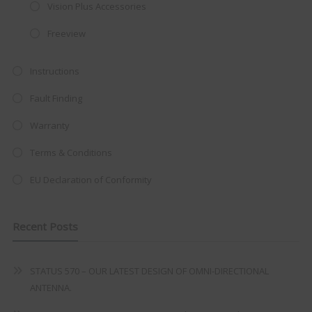
integrated DVD player now retailing
Vision Plus Accessories
at just
£199
— complete with the
Freeview
trusted
VISION PLUS
standard 3-
year warranty - quality with no
Instructions
compromise.
Fault Finding
Hurry, while stocks last!
Warranty
Terms & Conditions
VISION PLUS 19" SMART TV
EU Declaration of Conformity
Recent Posts
Never see this message again
STATUS 570 – OUR LATEST DESIGN OF OMNI-DIRECTIONAL
ANTENNA.