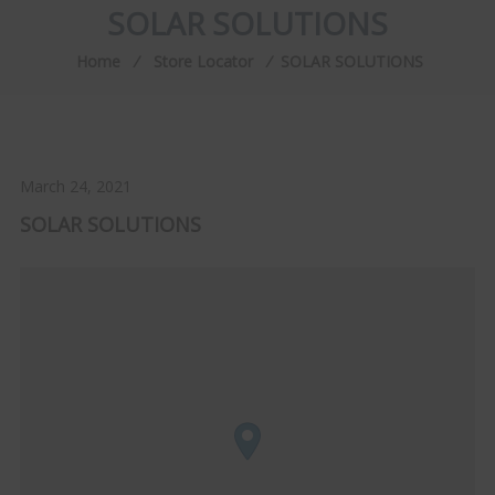
SOLAR SOLUTIONS
Home
⁄
Store Locator
⁄
SOLAR SOLUTIONS
March 24, 2021
SOLAR SOLUTIONS