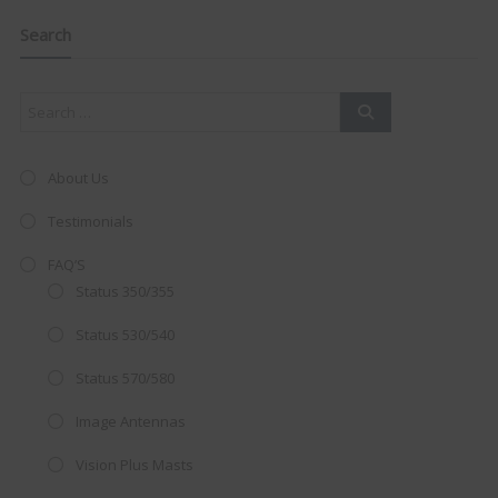
navigation
Clo
this
mod
Search
About Us
Testimonials
FAQ’S
Status 350/355
Status 530/540
Status 570/580
AMAZING SALE OFFER!
Image Antennas
Vision Plus Masts
Get the
19" SMART TV
with