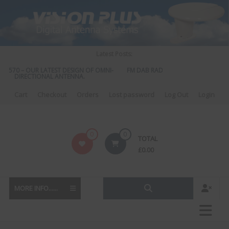
Skip
to
content
Latest Posts:
S 570 – OUR LATEST DESIGN OF OMNI-
FM DAB RADIO DIPLEXER – For Upgr
DIRECTIONAL ANTENNA.
to DAB
Cart
Checkout
Orders
Lost password
Log Out
Login
Vision
0
0
TOTAL
Plus
£
0.00
MORE INFO......