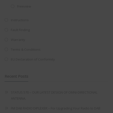
at just
£199
— complete with the
Freeview
trusted
VISION PLUS
standard 3-
Instructions
year warranty - quality with no
compromise.
Fault Finding
Hurry, while stocks last!
Warranty
Terms & Conditions
VISION PLUS 19" SMART TV
EU Declaration of Conformity
Recent Posts
Never see this message again
STATUS 570 – OUR LATEST DESIGN OF OMNI-DIRECTIONAL
ANTENNA.
FM DAB RADIO DIPLEXER – For Upgrading Your Radio to DAB