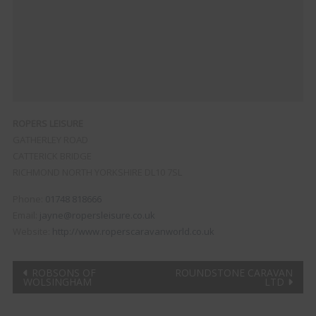
ROPERS LEISURE
GATHERLEY ROAD
CATTERICK BRIDGE
RICHMOND
NORTH YORKSHIRE
DL10 7SL
Phone:
01748 818666
Email:
jayne@ropersleisure.co.uk
Website:
http://www.roperscaravanworld.co.uk
Post
ROBSONS OF
ROUNDSTONE CARAVAN
WOLSINGHAM
LTD
navigation
Clo