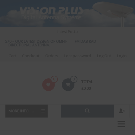
Skip
to
content
Latest Posts:
S 570 – OUR LATEST DESIGN OF OMNI-
FM DAB RADIO DIPLEXER – For Upgr
DIRECTIONAL ANTENNA.
to DAB
Cart
Checkout
Orders
Lost password
Log Out
Login
Vision
0
0
TOTAL
Plus
£
0.00
MORE INFO......