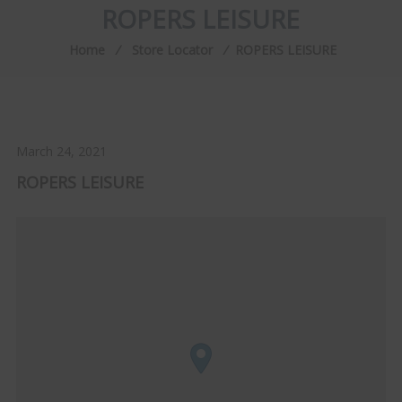
ROPERS LEISURE
Home
⁄
Store Locator
⁄
ROPERS LEISURE
March 24, 2021
ROPERS LEISURE