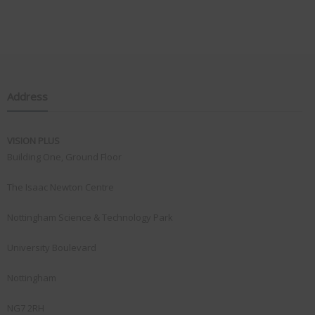
Address
VISION PLUS
Building One, Ground Floor
The Isaac Newton Centre
Nottingham Science & Technology Park
University Boulevard
Nottingham
NG7 2RH