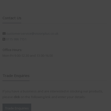
Contact Us
customerservice@visionplus.co.uk
0115 986 7151
Office Hours:
Mon-Fri 9.00-12.30 and 13.00-16.00
Trade Enquiries
If you have a business and are interested in stocking our products,
please
click
on the following link and enter your details:
Trade Enquiries