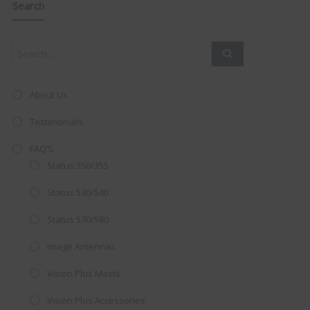
this
Search
mod
About Us
Testimonials
FAQ’S
Status 350/355
Status 530/540
Status 570/580
Image Antennas
AMAZING SALE OFFER!
Vision Plus Masts
Get the
19" SMART TV
with
Vision Plus Accessories
integrated DVD player now retailing