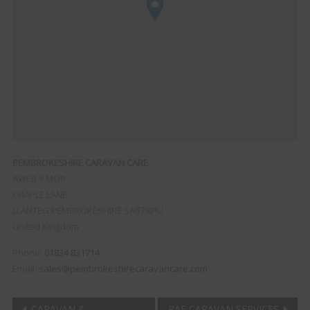
PEMBROKESHIRE CARAVAN CARE
AWER Y MOR
CHAPLE LANE
LLANTEG
PEMBROKESHIRE
SA67 8PU
United Kingdom
Phone:
01834 831714
Email:
sales@pembrokeshirecaravancare.com
CARAVAN &
RAE CARAVAN SERVICES