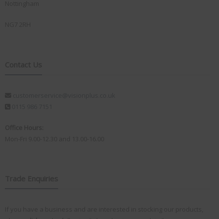
Nottingham
NG7 2RH
Contact Us
customerservice@visionplus.co.uk
0115 986 7151
Office Hours:
Mon-Fri 9.00-12.30 and 13.00-16.00
Trade Enquiries
If you have a business and are interested in stocking our products,