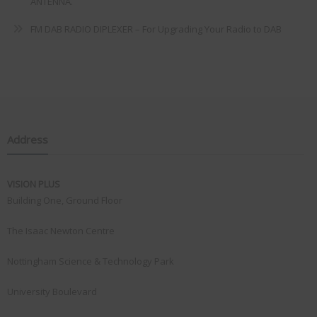
ANTENNA.
FM DAB RADIO DIPLEXER – For Upgrading Your Radio to DAB
Address
VISION PLUS
Building One, Ground Floor
The Isaac Newton Centre
Nottingham Science & Technology Park
University Boulevard