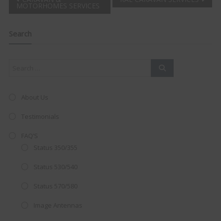
Post
MOTORHOMES SERVICES
Clo
navigation
this
mod
Search
About Us
Testimonials
FAQ’S
Status 350/355
Status 530/540
Status 570/580
AMAZING SALE OFFER!
Image Antennas
Get the
19" SMART TV
with