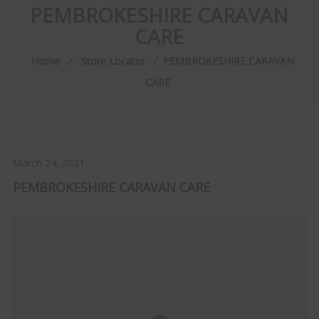
PEMBROKESHIRE CARAVAN
CARE
Home
⁄
Store Locator
⁄
PEMBROKESHIRE CARAVAN
CARE
March 24, 2021
PEMBROKESHIRE CARAVAN CARE