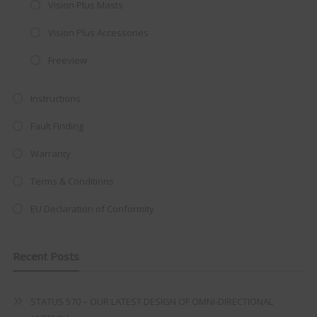
Vision Plus Masts
integrated DVD player now retailing
Vision Plus Accessories
at just
£199
— complete with the
trusted
VISION PLUS
standard 3-
Freeview
year warranty - quality with no
Instructions
compromise.
Fault Finding
Hurry, while stocks last!
Warranty
VISION PLUS 19" SMART TV
Terms & Conditions
EU Declaration of Conformity
Never see this message again
Recent Posts
STATUS 570 – OUR LATEST DESIGN OF OMNI-DIRECTIONAL