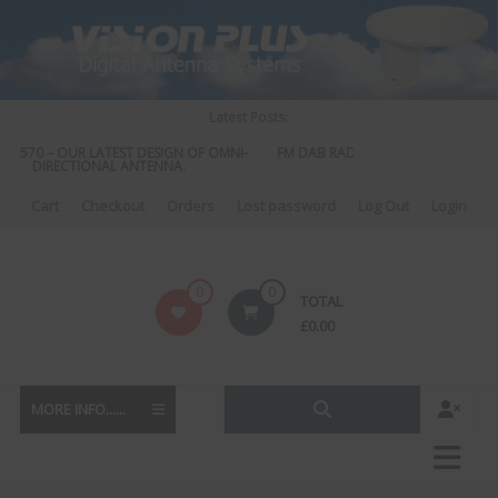
Skip
to
content
Latest Posts:
S 570 – OUR LATEST DESIGN OF OMNI-
FM DAB RADIO DIPLEXER – For Upgr
DIRECTIONAL ANTENNA.
to DAB
Cart
Checkout
Orders
Lost password
Log Out
Login
Vision
0
0
TOTAL
Plus
£
0.00
MORE INFO......