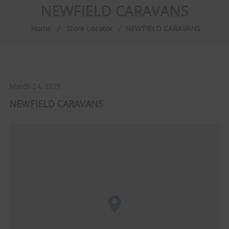
NEWFIELD CARAVANS
Home
⁄
Store Locator
⁄
NEWFIELD CARAVANS
March 24, 2021
NEWFIELD CARAVANS