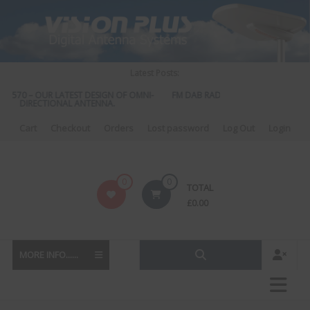
Skip
to
content
Latest Posts:
S 570 – OUR LATEST DESIGN OF OMNI-
FM DAB RADIO DIPLEXER – For Upgr
DIRECTIONAL ANTENNA.
to DAB
Cart
Checkout
Orders
Lost password
Log Out
Login
Vision
0
0
TOTAL
Plus
£
0.00
MORE INFO......