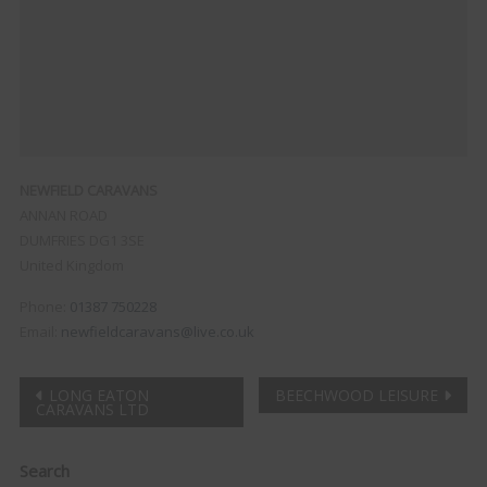
NEWFIELD CARAVANS
ANNAN ROAD
DUMFRIES
DG1 3SE
United Kingdom
Phone:
01387 750228
Email:
newfieldcaravans@live.co.uk
Post
LONG EATON
BEECHWOOD LEISURE
CARAVANS LTD
navigation
Clo
Search
this