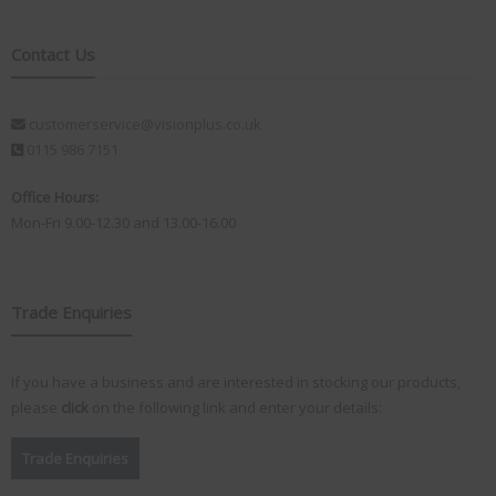
Contact Us
customerservice@visionplus.co.uk
0115 986 7151
Office Hours:
Mon-Fri 9.00-12.30 and 13.00-16.00
Trade Enquiries
If you have a business and are interested in stocking our products,
please
click
on the following link and enter your details:
Trade Enquiries