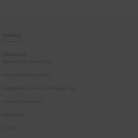
Address
VISION PLUS
Building One, Ground Floor
The Isaac Newton Centre
Nottingham Science & Technology Park
University Boulevard
Nottingham
NG7 2RH