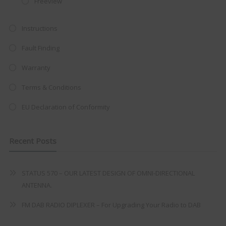
Freeview
at just
£199
— complete with the
trusted
VISION PLUS
standard 3-
Instructions
year warranty - quality with no
Fault Finding
compromise.
Warranty
Hurry, while stocks last!
Terms & Conditions
VISION PLUS 19" SMART TV
EU Declaration of Conformity
Recent Posts
Never see this message again
STATUS 570 – OUR LATEST DESIGN OF OMNI-DIRECTIONAL
ANTENNA.
FM DAB RADIO DIPLEXER – For Upgrading Your Radio to DAB