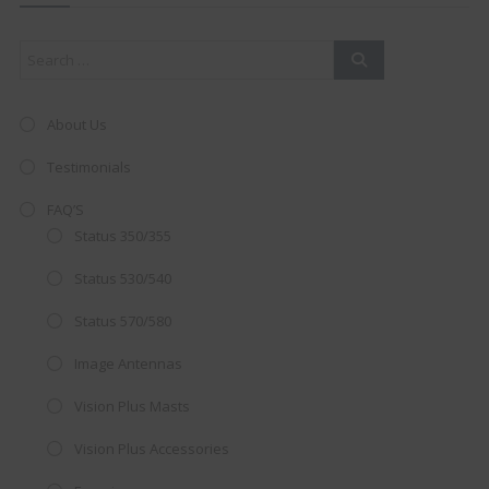
mod
About Us
Testimonials
FAQ’S
Status 350/355
Status 530/540
Status 570/580
Image Antennas
AMAZING SALE OFFER!
Vision Plus Masts
Get the
19" SMART TV
with
Vision Plus Accessories
integrated DVD player now retailing