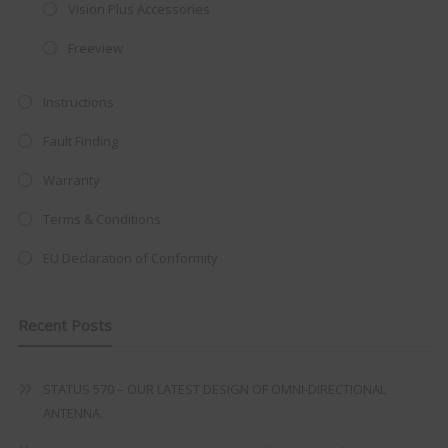
integrated DVD player now retailing
Vision Plus Accessories
at just
£199
— complete with the
Freeview
trusted
VISION PLUS
standard 3-
year warranty - quality with no
Instructions
compromise.
Fault Finding
Hurry, while stocks last!
Warranty
Terms & Conditions
VISION PLUS 19" SMART TV
EU Declaration of Conformity
Recent Posts
Never see this message again
STATUS 570 – OUR LATEST DESIGN OF OMNI-DIRECTIONAL
ANTENNA.