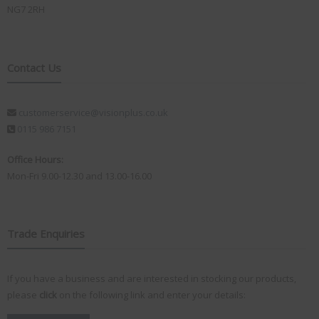
NG7 2RH
Contact Us
customerservice@visionplus.co.uk
0115 986 7151
Office Hours:
Mon-Fri 9.00-12.30 and 13.00-16.00
Trade Enquiries
If you have a business and are interested in stocking our products,
please
click
on the following link and enter your details: