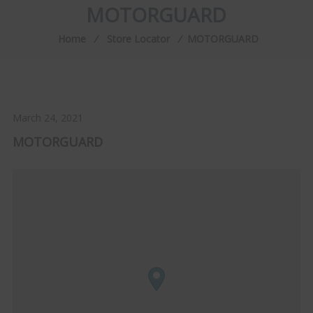
MOTORGUARD
Home
⁄
Store Locator
⁄
MOTORGUARD
March 24, 2021
MOTORGUARD