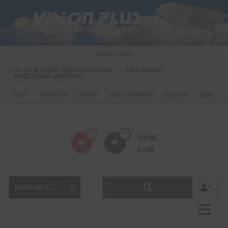
Skip
to
content
Latest Posts:
S 570 – OUR LATEST DESIGN OF OMNI-
FM DAB RADIO DIPLEXER – For Upgr
DIRECTIONAL ANTENNA.
to DAB
Cart
Checkout
Orders
Lost password
Log Out
Login
Vision
0
0
TOTAL
Plus
£
0.00
MORE INFO......