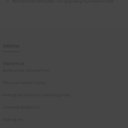
FM DAB RADIO DIPLEXER – For Upgrading Your Radio to DAB
Address
VISION PLUS
Building One, Ground Floor
The Isaac Newton Centre
Nottingham Science & Technology Park
University Boulevard
Nottingham