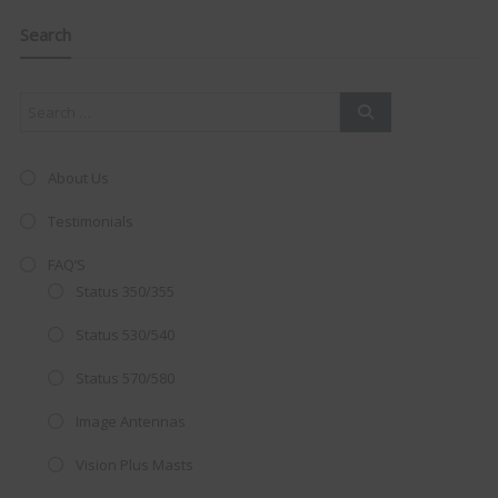
navigation
Clo
this
mod
Search
About Us
Testimonials
FAQ’S
Status 350/355
Status 530/540
Status 570/580
AMAZING SALE OFFER!
Image Antennas
Vision Plus Masts
Get the
19" SMART TV
with