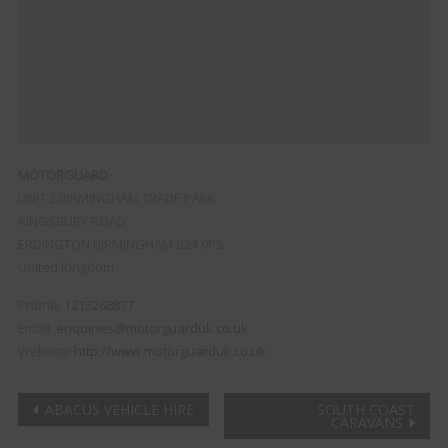
MOTORGUARD
UNIT 2 BIRMINGHAM TRADE PARK
KINGSBURY ROAD
ERDINGTON
BIRMINGHAM
B24 9PS
United Kingdom
Phone:
1213268877
Email:
enquiries@motorguarduk.co.uk
Website:
http://www.motorguarduk.co.uk
Post
ABACUS VEHICLE HIRE
SOUTH COAST
CARAVANS