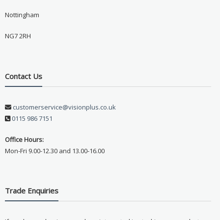
Nottingham
NG7 2RH
Contact Us
customerservice@visionplus.co.uk
0115 986 7151
Office Hours:
Mon-Fri 9.00-12.30 and 13.00-16.00
Trade Enquiries