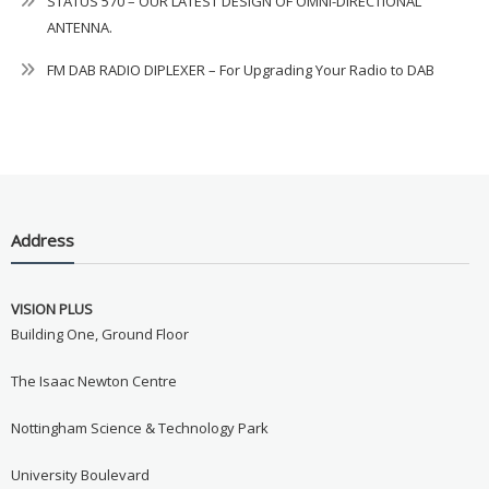
STATUS 570 – OUR LATEST DESIGN OF OMNI-DIRECTIONAL
ANTENNA.
FM DAB RADIO DIPLEXER – For Upgrading Your Radio to DAB
Address
VISION PLUS
Building One, Ground Floor
The Isaac Newton Centre
Nottingham Science & Technology Park
University Boulevard