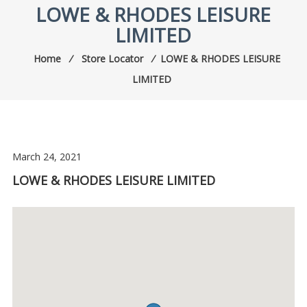
LOWE & RHODES LEISURE
LIMITED
Home
⁄
Store Locator
⁄
LOWE & RHODES LEISURE
LIMITED
March 24, 2021
LOWE & RHODES LEISURE LIMITED