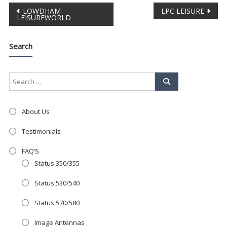
Post
LOWDHAM
LPC LEISURE
Clo
LEISUREWORLD
this
navigation
mod
Search
About Us
Testimonials
FAQ’S
Status 350/355
Status 530/540
Status 570/580
AMAZING SALE OFFER!
Image Antennas