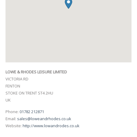
LOWE & RHODES LEISURE LIMITED
VICTORIA RD
FENTON
STOKE ON TRENT
ST4 2HU
UK
Phone:
01782 212871
Email:
sales@loweandrhodes.co.uk
Website:
http://www.lowandrodes.co.uk