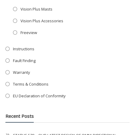
Get the
19" SMART TV
with
Vision Plus Masts
integrated DVD player now retailing
at just
£199
— complete with the
Vision Plus Accessories
trusted
VISION PLUS
standard 3-
Freeview
year warranty - quality with no
compromise.
Instructions
Hurry, while stocks last!
Fault Finding
Warranty
VISION PLUS 19" SMART TV
Terms & Conditions
EU Declaration of Conformity
Never see this message again
Recent Posts