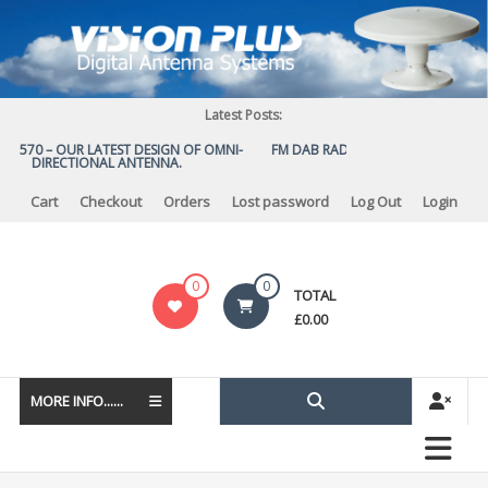
Skip
to
content
Latest Posts:
S 570 – OUR LATEST DESIGN OF OMNI-
FM DAB RADIO DIPLEXER – For Upgr
DIRECTIONAL ANTENNA.
to DAB
Cart
Checkout
Orders
Lost password
Log Out
Login
Vision
0
0
TOTAL
Plus
£
0.00
MORE INFO......