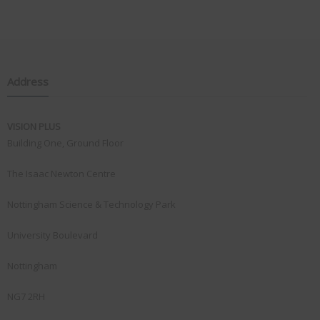
Address
VISION PLUS
Building One, Ground Floor
The Isaac Newton Centre
Nottingham Science & Technology Park
University Boulevard
Nottingham
NG7 2RH