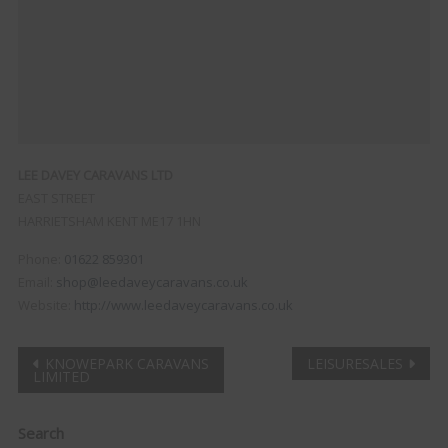
LEE DAVEY CARAVANS LTD
EAST STREET
HARRIETSHAM
KENT
ME17 1HN
Phone:
01622 859301
Email:
shop@leedaveycaravans.co.uk
Website:
http://www.leedaveycaravans.co.uk
Post
KNOWEPARK CARAVANS
LEISURESALES
LIMITED
navigation
Clo
Search
this