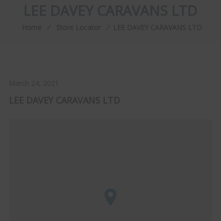
LEE DAVEY CARAVANS LTD
Home
⁄
Store Locator
⁄
LEE DAVEY CARAVANS LTD
March 24, 2021
LEE DAVEY CARAVANS LTD