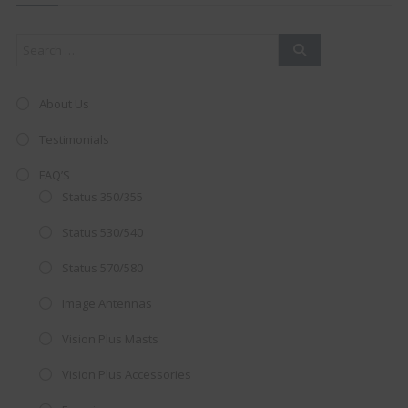
mod
About Us
Testimonials
FAQ’S
Status 350/355
Status 530/540
Status 570/580
Image Antennas
AMAZING SALE OFFER!
Vision Plus Masts
Get the
19" SMART TV
with
Vision Plus Accessories
integrated DVD player now retailing