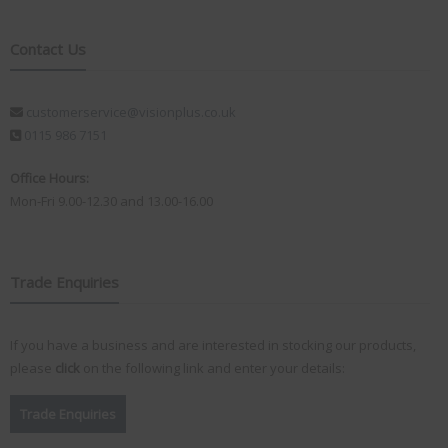
Contact Us
customerservice@visionplus.co.uk
0115 986 7151
Office Hours:
Mon-Fri 9.00-12.30 and 13.00-16.00
Trade Enquiries
If you have a business and are interested in stocking our products,
please
click
on the following link and enter your details:
Trade Enquiries