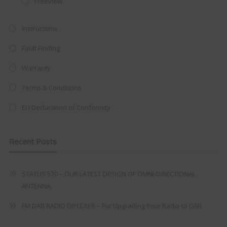
Freeview
at just
£199
— complete with the
trusted
VISION PLUS
standard 3-
Instructions
year warranty - quality with no
Fault Finding
compromise.
Warranty
Hurry, while stocks last!
Terms & Conditions
VISION PLUS 19" SMART TV
EU Declaration of Conformity
Recent Posts
Never see this message again
STATUS 570 – OUR LATEST DESIGN OF OMNI-DIRECTIONAL
ANTENNA.
FM DAB RADIO DIPLEXER – For Upgrading Your Radio to DAB