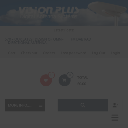
Skip
to
content
Latest Posts:
S 570 – OUR LATEST DESIGN OF OMNI-
FM DAB RADIO DIPLEXER – For Upgr
DIRECTIONAL ANTENNA.
to DAB
Cart
Checkout
Orders
Lost password
Log Out
Login
Vision
0
0
TOTAL
Plus
£
0.00
MORE INFO......