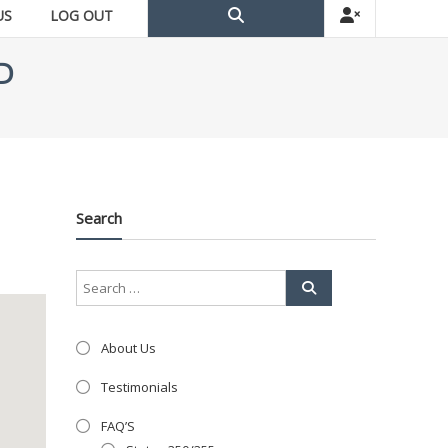
US
LOG OUT
D
Search
About Us
Testimonials
FAQ’S