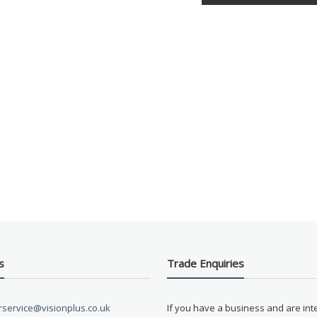
s
Trade Enquiries
service@visionplus.co.uk
If you have a business and are int