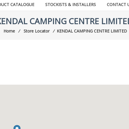
DUCT CATALOGUE
STOCKISTS & INSTALLERS
CONTACT 
KENDAL CAMPING CENTRE LIMITE
Home
⁄
Store Locator
⁄
KENDAL CAMPING CENTRE LIMITED