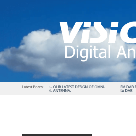
Skip
to
content
Latest Posts:
STATUS 570 – OUR LATEST DESIGN OF OMNI-
FM DAB RAD
DIRECTIONAL ANTENNA.
to DAB
Vision
Plus