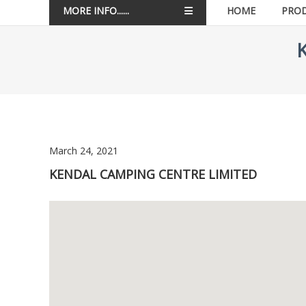
MORE INFO......
HOME
PRO
March 24, 2021
KENDAL CAMPING CENTRE LIMITED