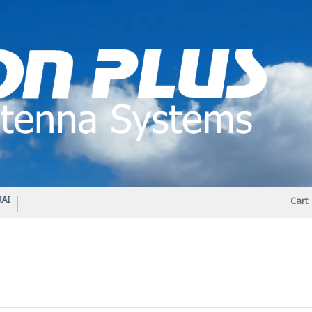
IO DIPLEXER – For Upgrading Your Radio
STATUS 570 – OUR LATEST DESIGN O
Cart
DIRECTIONAL ANTENNA.