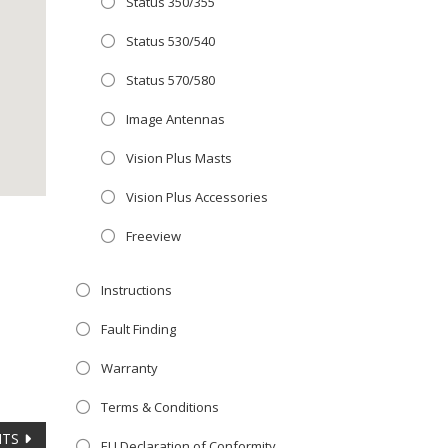
Status 350/355
Close
 OFFER!
this
Status 530/540
module
TV
with
Status 570/580
r now retailing
Image Antennas
te with the
Vision Plus Masts
S
standard 3-
ty with no
Vision Plus Accessories
Freeview
st!
Instructions
V
Fault Finding
Warranty
Terms & Conditions
NTS
EU Declaration of Conformity