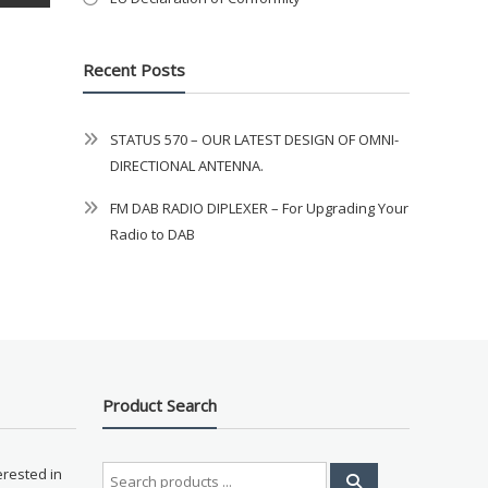
Recent Posts
STATUS 570 – OUR LATEST DESIGN OF OMNI-
DIRECTIONAL ANTENNA.
FM DAB RADIO DIPLEXER – For Upgrading Your
Radio to DAB
Product Search
Search
erested in