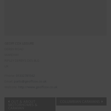
GEOFF COX LEISURE
DERBY ROAD
MAREHAY
RIPLEY
DERBYS
DE5 8LG
UK
Phone:
01332781562
Email:
parts@geoffcox.co.uk
Website:
http://www.geoffcox.co.uk
Post
OUT & ABOUT
COLUMBIAN CARAVANS
MOTORHOMES &
CARAVAN