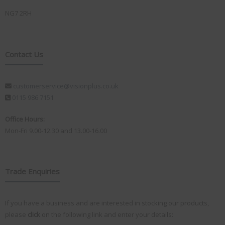
NG7 2RH
Contact Us
customerservice@visionplus.co.uk
0115 986 7151
Office Hours:
Mon-Fri 9.00-12.30 and 13.00-16.00
Trade Enquiries
If you have a business and are interested in stocking our products,
please
click
on the following link and enter your details: