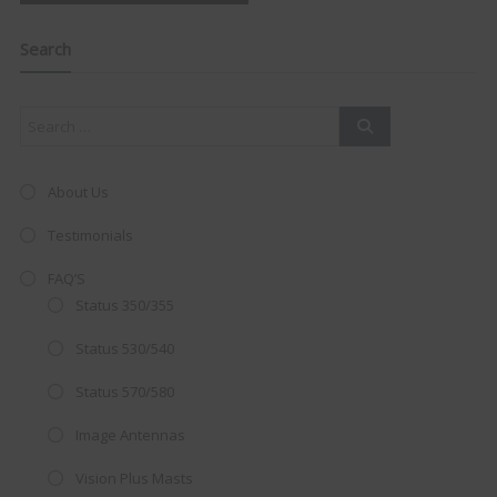
navigation
Clo
this
mod
Search
About Us
Testimonials
FAQ’S
Status 350/355
Status 530/540
Status 570/580
AMAZING SALE OFFER!
Image Antennas
Get the
19" SMART TV
with
Vision Plus Masts