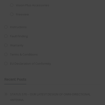
integrated DVD player now retailing
Vision Plus Accessories
at just
£199
— complete with the
Freeview
trusted
VISION PLUS
standard 3-
year warranty - quality with no
Instructions
compromise.
Fault Finding
Hurry, while stocks last!
Warranty
VISION PLUS 19" SMART TV
Terms & Conditions
EU Declaration of Conformity
Recent Posts
Never see this message again
STATUS 570 – OUR LATEST DESIGN OF OMNI-DIRECTIONAL
ANTENNA.