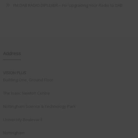
FM DAB RADIO DIPLEXER – For Upgrading Your Radio to DAB
Address
VISION PLUS
Building One, Ground Floor
The Isaac Newton Centre
Nottingham Science & Technology Park
University Boulevard
Nottingham