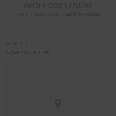
GEOFF COX LEISURE
Home
⁄
Store Locator
⁄
GEOFF COX LEISURE
May 20, 2021
GEOFF COX LEISURE