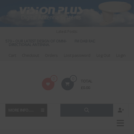
Skip
to
content
Latest Posts:
S 570 – OUR LATEST DESIGN OF OMNI-
FM DAB RADIO DIPLEXER – For Upgr
DIRECTIONAL ANTENNA.
to DAB
Cart
Checkout
Orders
Lost password
Log Out
Login
Vision
0
0
TOTAL
Plus
£
0.00
MORE INFO......