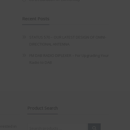
Recent Posts
STATUS 570 – OUR LATEST DESIGN OF OMNI-
DIRECTIONAL ANTENNA.
FM DAB RADIO DIPLEXER – For Upgrading Your
Radio to DAB
Product Search
Search
erested in