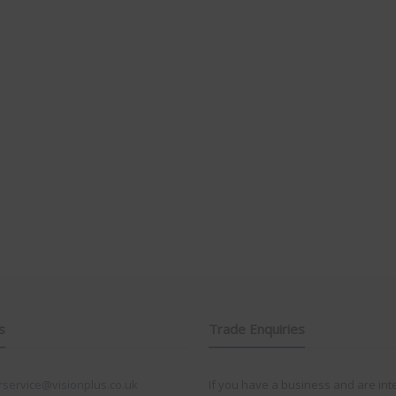
s
Trade Enquiries
service@visionplus.co.uk
If you have a business and are int