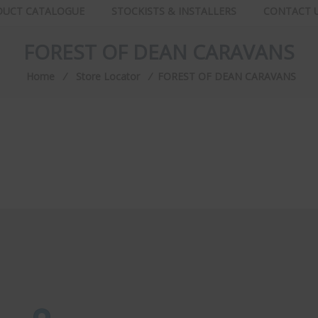
DUCT CATALOGUE
STOCKISTS & INSTALLERS
CONTACT 
FOREST OF DEAN CARAVANS
Home
⁄
Store Locator
⁄
FOREST OF DEAN CARAVANS