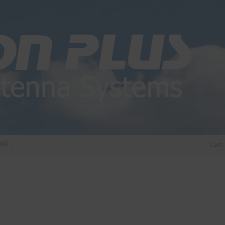
DIO DIPLEXER – For Upgrading Your Radio
STATUS 570 – OUR LATEST DESIGN O
Cart
DIRECTIONAL ANTENNA.