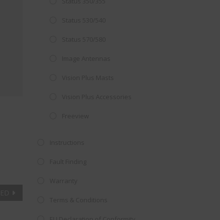
Status 350/355
Close
 OFFER!
this
Status 530/540
module
TV
with
Status 570/580
r now retailing
Image Antennas
te with the
Vision Plus Masts
S
standard 3-
ty with no
Vision Plus Accessories
Freeview
st!
Instructions
V
Fault Finding
Warranty
TED
Terms & Conditions
EU Declaration of Conformity