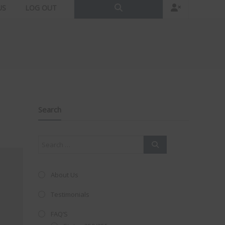
US
LOG OUT
Search
About Us
Testimonials
FAQ’S