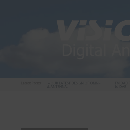
Skip
to
content
Latest Posts:
STATUS 570 – OUR LATEST DESIGN OF OMNI-
FM DAB RA
DIRECTIONAL ANTENNA.
to DAB
Vision
Plus