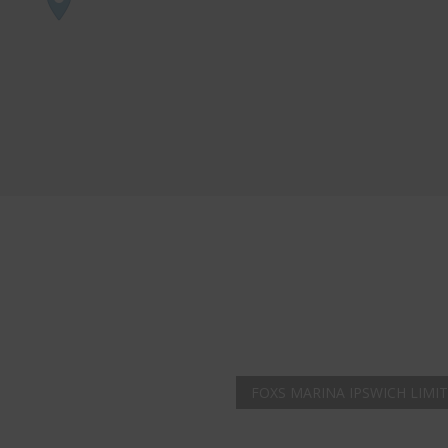
AMAZING SALE
Get the
19" SMART 
integrated DVD playe
at just
£199
— comple
trusted
VISION PLU
year warranty - quali
compromise.
Hurry, while stocks la
VISION PLUS 19" SMART T
FOXS MARINA IPSWICH LIMI
Never see this message again