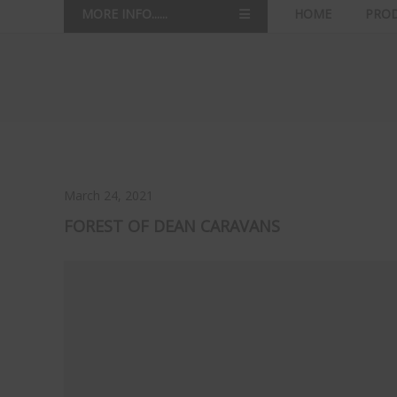
MORE INFO......
HOME
PRO
March 24, 2021
FOREST OF DEAN CARAVANS