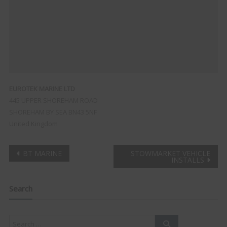
EUROTEK MARINE LTD
445 UPPER SHOREHAM ROAD
SHOREHAM BY SEA
BN43 5NF
United Kingdom
Post
BT MARINE
STOWMARKET VEHICLE
INSTALLS
navigation
Search
Clo
this
mod