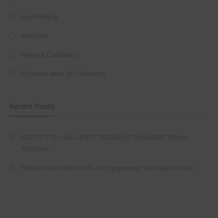
trusted
VISION PLUS
standard 3-
Fault Finding
year warranty - quality with no
compromise.
Warranty
Hurry, while stocks last!
Terms & Conditions
EU Declaration of Conformity
VISION PLUS 19" SMART TV
Recent Posts
STATUS 570 – OUR LATEST DESIGN OF OMNI-DIRECTIONAL
Never see this message again
ANTENNA.
FM DAB RADIO DIPLEXER – For Upgrading Your Radio to DAB