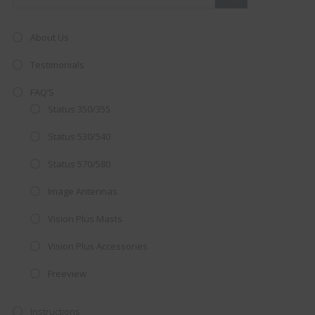
About Us
Testimonials
FAQ’S
Status 350/355
Status 530/540
Status 570/580
Image Antennas
Vision Plus Masts
AMAZING SALE OFFER!
Vision Plus Accessories
Get the
19" SMART TV
with
Freeview
integrated DVD player now retailing
at just
£199
— complete with the
Instructions