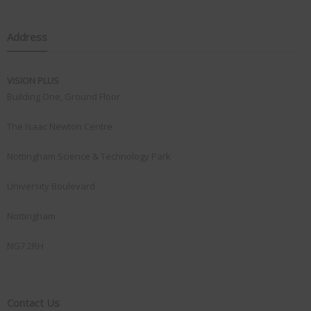
Address
VISION PLUS
Building One, Ground Floor
The Isaac Newton Centre
Nottingham Science & Technology Park
University Boulevard
Nottingham
NG7 2RH
Contact Us