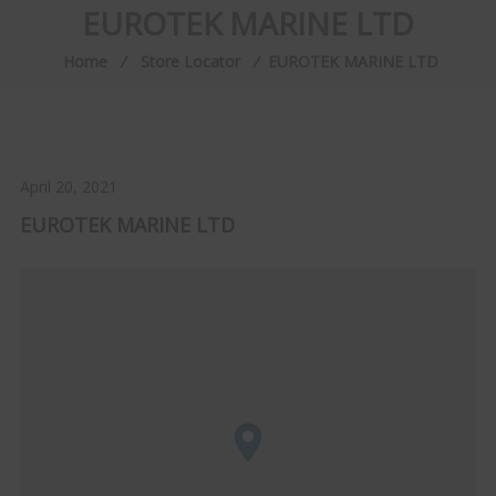
EUROTEK MARINE LTD
Home
⁄
Store Locator
⁄
EUROTEK MARINE LTD
April 20, 2021
EUROTEK MARINE LTD