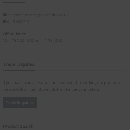
customerservice@visionplus.co.uk
0115 986 7151
Office Hours:
Mon-Fri 9.00-12.30 and 13.00-16.00
Trade Enquiries
If you have a business and are interested in stocking our products,
please
click
on the following link and enter your details:
Trade Enquiries
Product Search