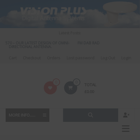
Skip
to
content
Latest Posts:
S 570 – OUR LATEST DESIGN OF OMNI-
FM DAB RADIO DIPLEXER – For Upgr
DIRECTIONAL ANTENNA.
to DAB
Cart
Checkout
Orders
Lost password
Log Out
Login
Vision
0
0
TOTAL
Plus
£
0.00
MORE INFO......