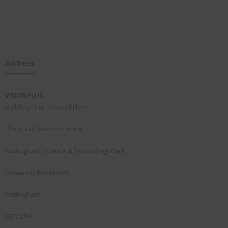
Address
VISION PLUS
Building One, Ground Floor
The Isaac Newton Centre
Nottingham Science & Technology Park
University Boulevard
Nottingham
NG7 2RH