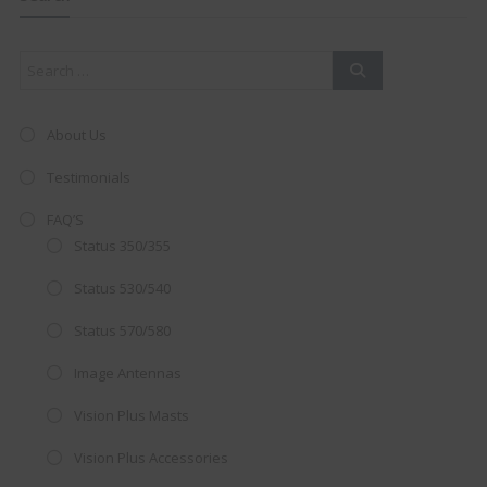
mod
About Us
Testimonials
FAQ’S
Status 350/355
Status 530/540
Status 570/580
Image Antennas
AMAZING SALE OFFER!
Vision Plus Masts
Get the
19" SMART TV
with
Vision Plus Accessories
integrated DVD player now retailing