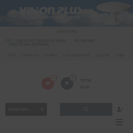
Skip
to
content
Latest Posts:
S 570 – OUR LATEST DESIGN OF OMNI-
FM DAB RADIO DIPLEXER – For Upgr
DIRECTIONAL ANTENNA.
to DAB
Cart
Checkout
Orders
Lost password
Log Out
Login
Vision
0
0
TOTAL
Plus
£
0.00
MORE INFO......