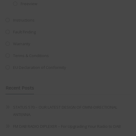
Freeview
at just
£199
— complete with the
trusted
VISION PLUS
standard 3-
Instructions
year warranty - quality with no
Fault Finding
compromise.
Warranty
Hurry, while stocks last!
Terms & Conditions
VISION PLUS 19" SMART TV
EU Declaration of Conformity
Recent Posts
Never see this message again
STATUS 570 – OUR LATEST DESIGN OF OMNI-DIRECTIONAL
ANTENNA.
FM DAB RADIO DIPLEXER – For Upgrading Your Radio to DAB