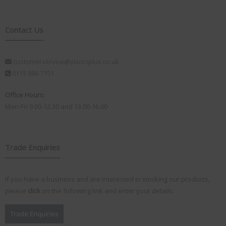
Contact Us
customerservice@visionplus.co.uk
0115 986 7151
Office Hours:
Mon-Fri 9.00-12.30 and 13.00-16.00
Trade Enquiries
If you have a business and are interested in stocking our products,
please
click
on the following link and enter your details:
Trade Enquiries