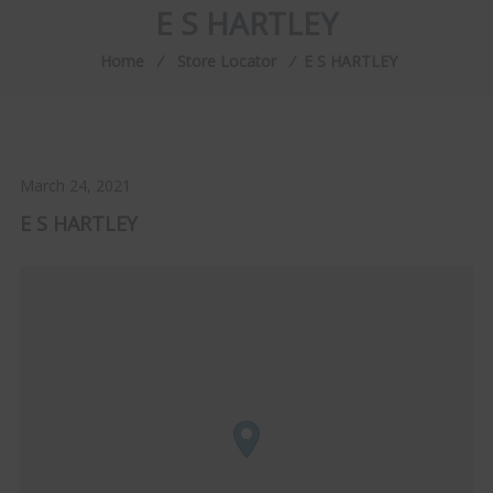
E S HARTLEY
Home
⁄
Store Locator
⁄
E S HARTLEY
March 24, 2021
E S HARTLEY