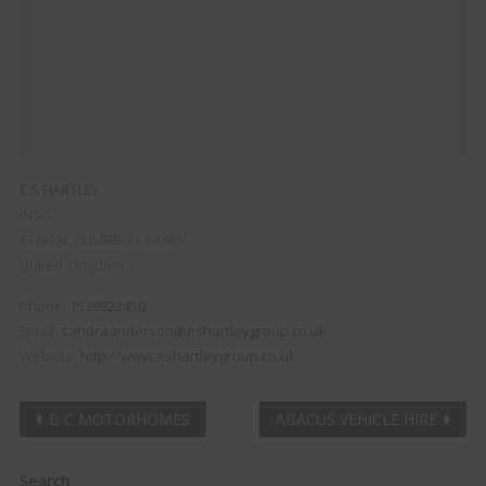
E S HARTLEY
INGS
KENDAL
CUMBRIA
LA8 9PY
United Kingdom
Phone:
1539822450
Email:
sandraanderson@eshartleygroup.co.uk
Website:
http://www.eshartleygroup.co.uk
Post
B C MOTORHOMES
ABACUS VEHICLE HIRE
navigation
Clo
Search
this