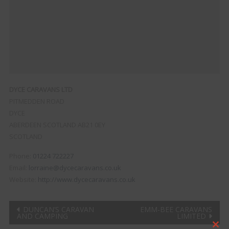
DYCE CARAVANS LTD
PITMEDDEN ROAD
DYCE
ABERDEEN
SCOTLAND
AB21 0EY
SCOTLAND
Phone:
01224 722227
Email:
lorraine@dycecaravans.co.uk
Website:
http://www.dycecaravans.co.uk
Post
DUNCAN’S CARAVAN
EMM-BEE CARAVANS
AND CAMPING
LIMITED