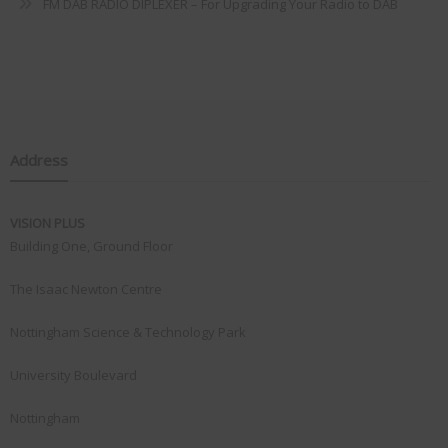
FM DAB RADIO DIPLEXER – For Upgrading Your Radio to DAB
Address
VISION PLUS
Building One, Ground Floor
The Isaac Newton Centre
Nottingham Science & Technology Park
University Boulevard
Nottingham