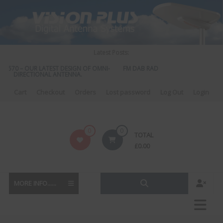
Skip
to
content
Latest Posts:
S 570 – OUR LATEST DESIGN OF OMNI-
FM DAB RADIO DIPLEXER – For Upgra
DIRECTIONAL ANTENNA.
to DAB
Cart
Checkout
Orders
Lost password
Log Out
Login
Vision
0
0
TOTAL
Plus
£
0.00
MORE INFO......