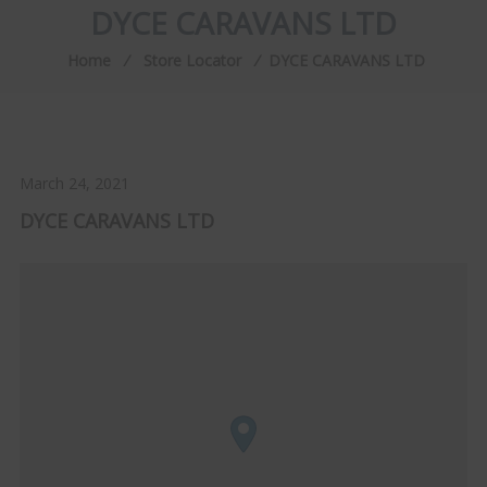
DYCE CARAVANS LTD
Home
⁄
Store Locator
⁄
DYCE CARAVANS LTD
March 24, 2021
DYCE CARAVANS LTD