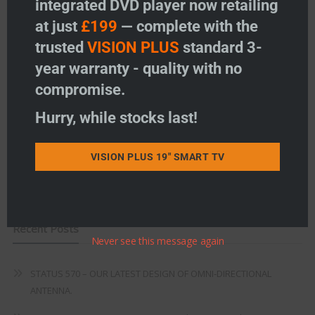
integrated DVD player now retailing
Vision Plus Accessories
at just
£199
— complete with the
Freeview
trusted
VISION PLUS
standard 3-
year warranty - quality with no
Instructions
compromise.
Fault Finding
Hurry, while stocks last!
Warranty
Terms & Conditions
VISION PLUS 19" SMART TV
EU Declaration of Conformity
Recent Posts
Never see this message again
STATUS 570 – OUR LATEST DESIGN OF OMNI-DIRECTIONAL
ANTENNA.