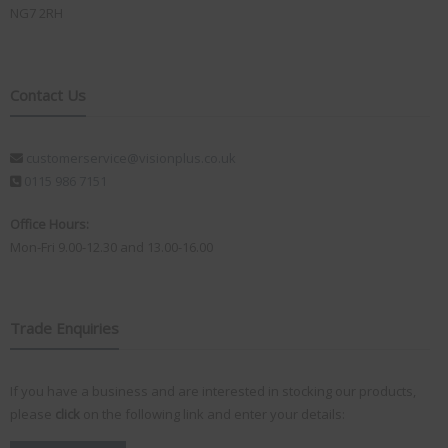
NG7 2RH
Contact Us
customerservice@visionplus.co.uk
0115 986 7151
Office Hours:
Mon-Fri 9.00-12.30 and 13.00-16.00
Trade Enquiries
If you have a business and are interested in stocking our products,
please
click
on the following link and enter your details: