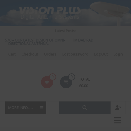
Skip
to
content
Latest Posts:
S 570 – OUR LATEST DESIGN OF OMNI-
FM DAB RADIO DIPLEXER – For Upgr
DIRECTIONAL ANTENNA.
to DAB
Cart
Checkout
Orders
Lost password
Log Out
Login
Vision
0
0
TOTAL
Plus
£
0.00
MORE INFO......