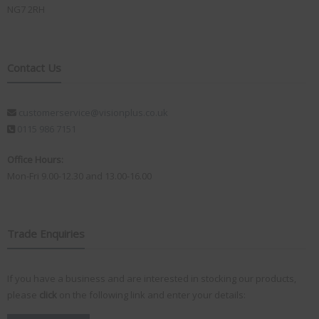
NG7 2RH
Contact Us
customerservice@visionplus.co.uk
0115 986 7151
Office Hours:
Mon-Fri 9.00-12.30 and 13.00-16.00
Trade Enquiries
If you have a business and are interested in stocking our products,
please
click
on the following link and enter your details: