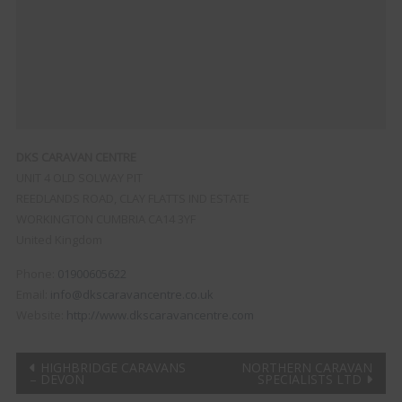
DKS CARAVAN CENTRE
UNIT 4 OLD SOLWAY PIT
REEDLANDS ROAD, CLAY FLATTS IND ESTATE
WORKINGTON
CUMBRIA
CA14 3YF
United Kingdom
Phone:
01900605622
Email:
info@dkscaravancentre.co.uk
Website:
http://www.dkscaravancentre.com
Post
HIGHBRIDGE CARAVANS
NORTHERN CARAVAN
– DEVON
SPECIALISTS LTD