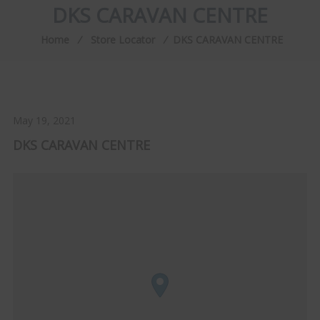
DKS CARAVAN CENTRE
Home
⁄
Store Locator
⁄
DKS CARAVAN CENTRE
May 19, 2021
DKS CARAVAN CENTRE