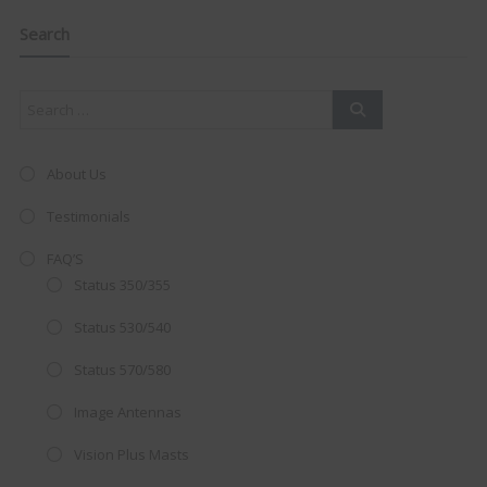
navigation
Clo
this
mod
Search
About Us
Testimonials
FAQ’S
Status 350/355
Status 530/540
Status 570/580
AMAZING SALE OFFER!
Image Antennas
Vision Plus Masts
Get the
19" SMART TV
with