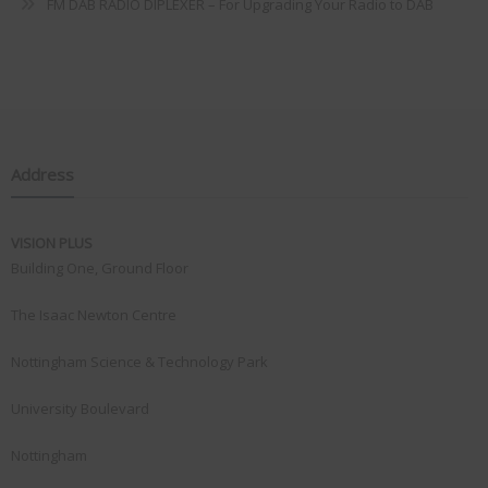
FM DAB RADIO DIPLEXER – For Upgrading Your Radio to DAB
Address
VISION PLUS
Building One, Ground Floor
The Isaac Newton Centre
Nottingham Science & Technology Park
University Boulevard
Nottingham