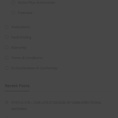
integrated DVD player now retailing
Vision Plus Accessories
at just
£199
— complete with the
Freeview
trusted
VISION PLUS
standard 3-
year warranty - quality with no
Instructions
compromise.
Fault Finding
Hurry, while stocks last!
Warranty
Terms & Conditions
VISION PLUS 19" SMART TV
EU Declaration of Conformity
Recent Posts
Never see this message again
STATUS 570 – OUR LATEST DESIGN OF OMNI-DIRECTIONAL
ANTENNA.