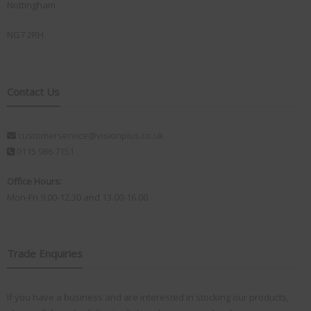
Nottingham
NG7 2RH
Contact Us
customerservice@visionplus.co.uk
0115 986 7151
Office Hours:
Mon-Fri 9.00-12.30 and 13.00-16.00
Trade Enquiries
If you have a business and are interested in stocking our products,