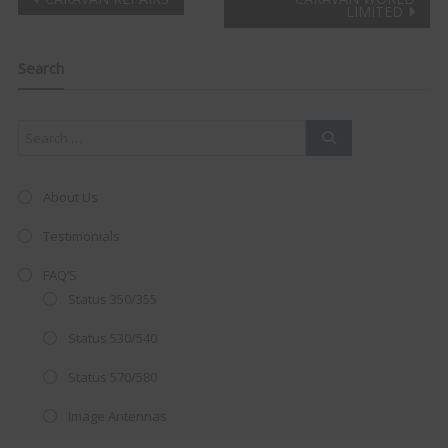
Post
LIMITED
Clo
navigation
this
mod
Search
About Us
Testimonials
FAQ’S
Status 350/355
Status 530/540
Status 570/580
AMAZING SALE OFFER!
Image Antennas
Get the
19" SMART TV
with