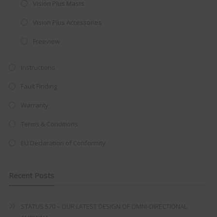
Vision Plus Masts
integrated DVD player now retailing
Vision Plus Accessories
at just
£199
— complete with the
trusted
VISION PLUS
standard 3-
Freeview
year warranty - quality with no
Instructions
compromise.
Fault Finding
Hurry, while stocks last!
Warranty
VISION PLUS 19" SMART TV
Terms & Conditions
EU Declaration of Conformity
Never see this message again
Recent Posts
STATUS 570 – OUR LATEST DESIGN OF OMNI-DIRECTIONAL