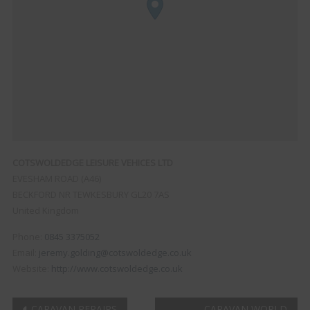
COTSWOLDEDGE LEISURE VEHICES LTD
EVESHAM ROAD (A46)
BECKFORD
NR TEWKESBURY
GL20 7AS
United Kingdom
Phone:
0845 3375052
Email:
jeremy.golding@cotswoldedge.co.uk
Website:
http://www.cotswoldedge.co.uk
CARAVAN REPAIRS
CARAVAN WORLD