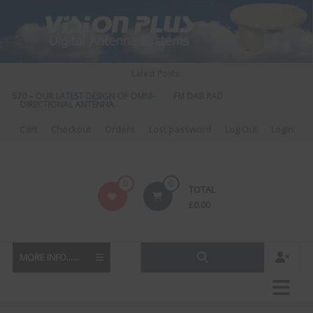
Skip
to
content
Latest Posts:
S 570 – OUR LATEST DESIGN OF OMNI-
FM DAB RADIO DIPLEXER – For Upgr
DIRECTIONAL ANTENNA.
to DAB
Cart
Checkout
Orders
Lost password
Log Out
Login
Vision
0
0
TOTAL
Plus
£
0.00
MORE INFO......