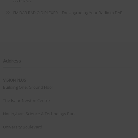
ANTENNA.
FM DAB RADIO DIPLEXER – For Upgrading Your Radio to DAB
Address
VISION PLUS
Building One, Ground Floor
The Isaac Newton Centre
Nottingham Science & Technology Park
University Boulevard