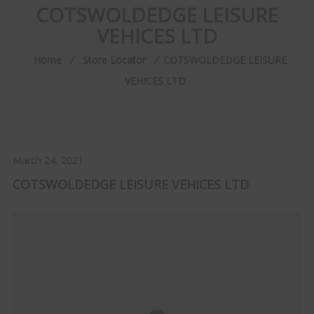
COTSWOLDEDGE LEISURE
VEHICES LTD
Home
⁄
Store Locator
⁄
COTSWOLDEDGE LEISURE
VEHICES LTD
March 24, 2021
COTSWOLDEDGE LEISURE VEHICES LTD