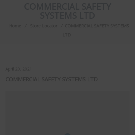
COMMERCIAL SAFETY
SYSTEMS LTD
Home
⁄
Store Locator
⁄
COMMERCIAL SAFETY SYSTEMS
LTD
April 20, 2021
COMMERCIAL SAFETY SYSTEMS LTD