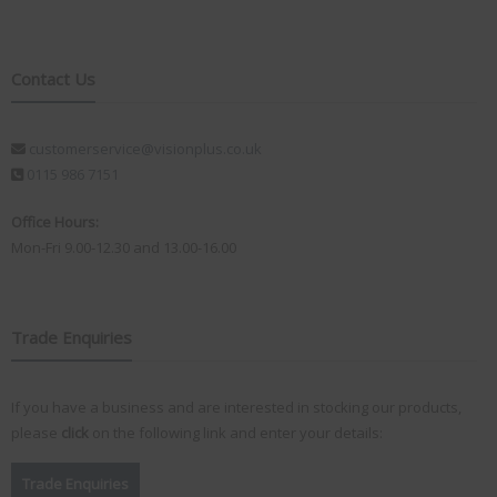
Contact Us
customerservice@visionplus.co.uk
0115 986 7151
Office Hours:
Mon-Fri 9.00-12.30 and 13.00-16.00
Trade Enquiries
If you have a business and are interested in stocking our products,
please
click
on the following link and enter your details:
Trade Enquiries