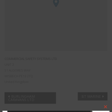
COMMERCIAL SAFETY SYSTEMS LTD
UNIT 2
51 ALGORES WAY
WISBECH
PE13 2TQ
United Kingdom
Post
BURLINGHAM
BT MARINE
CARAVANS LTD
navigation
Clo