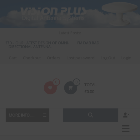
Skip
to
content
Latest Posts:
S 570 – OUR LATEST DESIGN OF OMNI-
FM DAB RADIO DIPLEXER – For Upgra
DIRECTIONAL ANTENNA.
to DAB
Cart
Checkout
Orders
Lost password
Log Out
Login
Vision
0
0
TOTAL
Plus
£
0.00
MORE INFO......