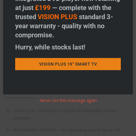
at just
£199
— complete with the
Freeview
trusted
VISION PLUS
standard 3-
Instructions
year warranty - quality with no
compromise.
Fault Finding
Hurry, while stocks last!
Warranty
Terms & Conditions
VISION PLUS 19" SMART TV
EU Declaration of Conformity
Recent Posts
Never see this message again
STATUS 570 – OUR LATEST DESIGN OF OMNI-DIRECTIONAL
ANTENNA.
FM DAB RADIO DIPLEXER – For Upgrading Your Radio to DAB