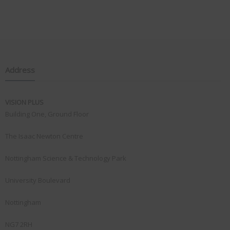
Address
VISION PLUS
Building One, Ground Floor
The Isaac Newton Centre
Nottingham Science & Technology Park
University Boulevard
Nottingham
NG7 2RH