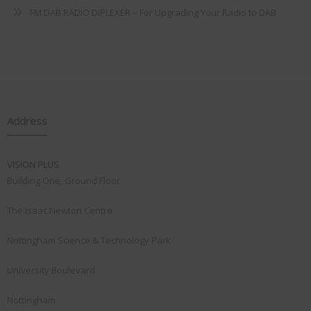
FM DAB RADIO DIPLEXER – For Upgrading Your Radio to DAB
Address
VISION PLUS
Building One, Ground Floor
The Isaac Newton Centre
Nottingham Science & Technology Park
University Boulevard
Nottingham