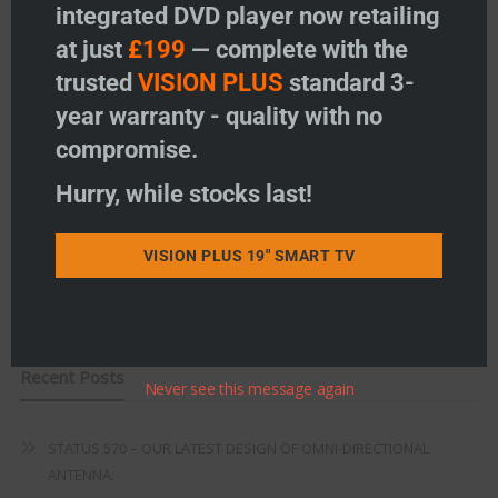
integrated DVD player now retailing
Vision Plus Accessories
at just
£199
— complete with the
Freeview
trusted
VISION PLUS
standard 3-
year warranty - quality with no
Instructions
compromise.
Fault Finding
Hurry, while stocks last!
Warranty
VISION PLUS 19" SMART TV
Terms & Conditions
EU Declaration of Conformity
Recent Posts
Never see this message again
STATUS 570 – OUR LATEST DESIGN OF OMNI-DIRECTIONAL
ANTENNA.