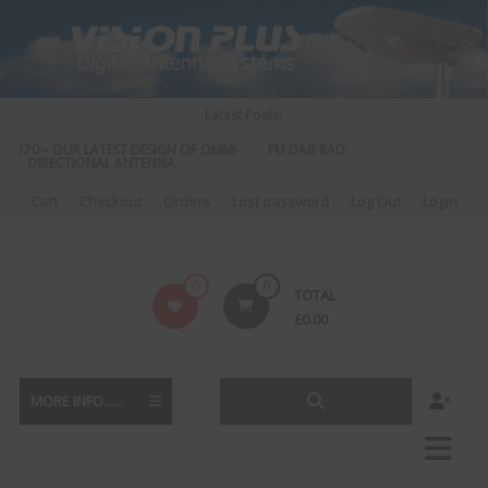
Skip
to
content
Latest Posts:
S 570 – OUR LATEST DESIGN OF OMNI-
FM DAB RADIO DIPLEXER – For Upgra
DIRECTIONAL ANTENNA.
to DAB
Cart
Checkout
Orders
Lost password
Log Out
Login
Vision
0
0
TOTAL
Plus
£
0.00
MORE INFO......