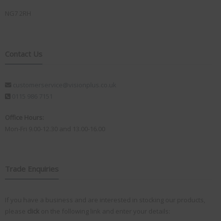
NG7 2RH
Contact Us
customerservice@visionplus.co.uk
0115 986 7151
Office Hours:
Mon-Fri 9.00-12.30 and 13.00-16.00
Trade Enquiries
If you have a business and are interested in stocking our products,
please
click
on the following link and enter your details: