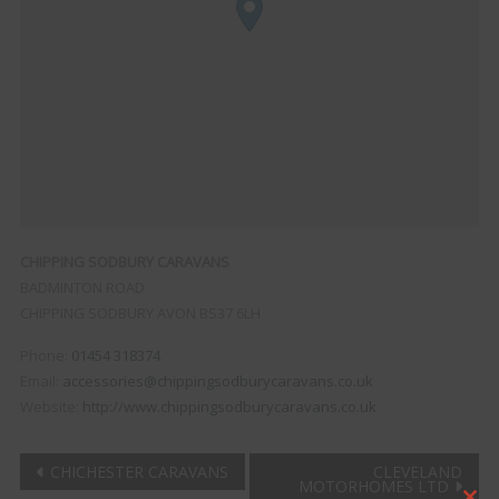
CHIPPING SODBURY CARAVANS
BADMINTON ROAD
CHIPPING SODBURY
AVON
BS37 6LH
Phone:
01454 318374
Email:
accessories@chippingsodburycaravans.co.uk
Website:
http://www.chippingsodburycaravans.co.uk
Post
CHICHESTER CARAVANS
CLEVELAND
MOTORHOMES LTD