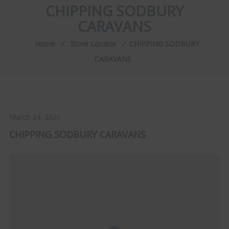
CHIPPING SODBURY
CARAVANS
Home
⁄
Store Locator
⁄
CHIPPING SODBURY
CARAVANS
March 24, 2021
CHIPPING SODBURY CARAVANS