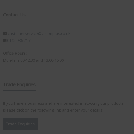
Contact Us
customerservice@visionplus.co.uk
0115 986 7151
Office Hours:
Mon-Fri 9.00-12.30 and 13.00-16.00
Trade Enquiries
If you have a business and are interested in stocking our products,
please
click
on the following link and enter your details:
Trade Enquiries