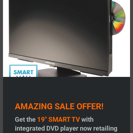
mod
About Us
Testimonials
FAQ’S
Status 350/355
Status 530/540
Status 570/580
Image Antennas
AMAZING SALE OFFER!
Vision Plus Masts
Get the
19" SMART TV
with
Vision Plus Accessories
integrated DVD player now retailing