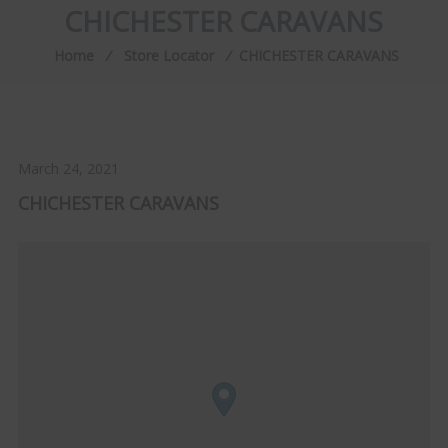
CHICHESTER CARAVANS
Home
⁄
Store Locator
⁄
CHICHESTER CARAVANS
March 24, 2021
CHICHESTER CARAVANS