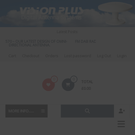
Skip
to
content
Latest Posts:
S 570 – OUR LATEST DESIGN OF OMNI-
FM DAB RADIO DIPLEXER – For Upgr
DIRECTIONAL ANTENNA.
to DAB
Cart
Checkout
Orders
Lost password
Log Out
Login
Vision
0
0
TOTAL
Plus
£
0.00
MORE INFO......