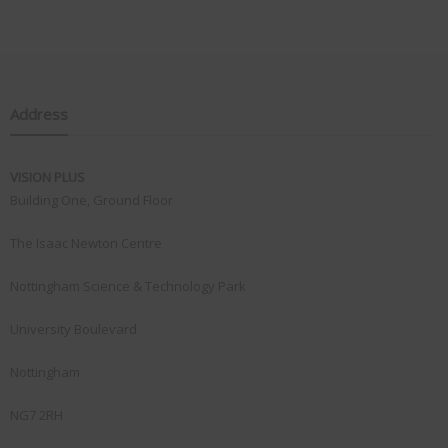
Address
VISION PLUS
Building One, Ground Floor
The Isaac Newton Centre
Nottingham Science & Technology Park
University Boulevard
Nottingham
NG7 2RH