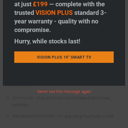
Freeview
at just
£199
— complete with the
trusted
VISION PLUS
standard 3-
Instructions
year warranty - quality with no
Fault Finding
compromise.
Warranty
Hurry, while stocks last!
Terms & Conditions
VISION PLUS 19" SMART TV
EU Declaration of Conformity
Recent Posts
Never see this message again
STATUS 570 – OUR LATEST DESIGN OF OMNI-DIRECTIONAL
ANTENNA.
FM DAB RADIO DIPLEXER – For Upgrading Your Radio to DAB