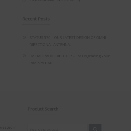
Recent Posts
STATUS 570 – OUR LATEST DESIGN OF OMNI-
DIRECTIONAL ANTENNA.
FM DAB RADIO DIPLEXER – For Upgrading Your
Radio to DAB
Product Search
Search
erested in