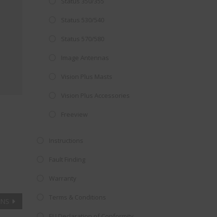
Status 350/355
Close
 OFFER!
this
Status 530/540
module
TV
with
Status 570/580
r now retailing
Image Antennas
te with the
Vision Plus Masts
S
standard 3-
ty with no
Vision Plus Accessories
Freeview
st!
Instructions
V
Fault Finding
Warranty
Terms & Conditions
ANS
EU Declaration of Conformity