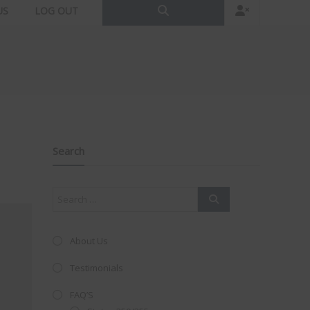
US
LOG OUT
Search
About Us
Testimonials
FAQ’S