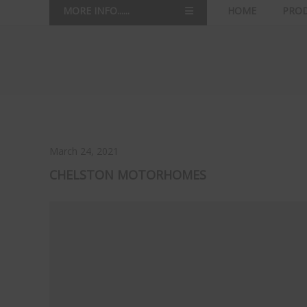
MORE INFO......
HOME
PRO
March 24, 2021
CHELSTON MOTORHOMES