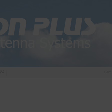
DIO DIPLEXER – For Upgrading Your Radio
STATUS 570 – OUR LATEST DESIGN O
Cart
DIRECTIONAL ANTENNA.