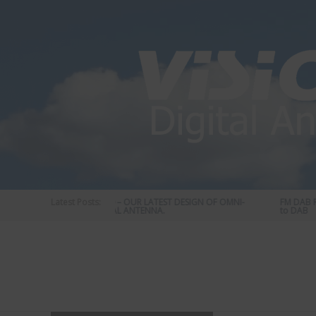
Skip
to
content
Latest Posts:
STATUS 570 – OUR LATEST DESIGN OF OMNI-
FM DAB RA
DIRECTIONAL ANTENNA.
to DAB
Vision
Plus