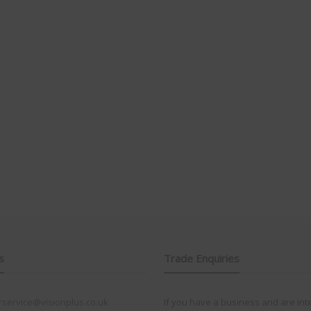
s
Trade Enquiries
service@visionplus.co.uk
If you have a business and are int