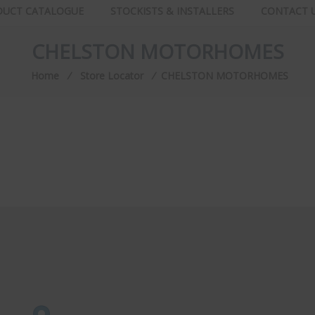
DUCT CATALOGUE
STOCKISTS & INSTALLERS
CONTACT 
CHELSTON MOTORHOMES
Home
⁄
Store Locator
⁄
CHELSTON MOTORHOMES