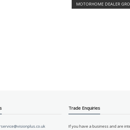
MOTORHOME DEALER GR
s
Trade Enquiries
service@visionplus.co.uk
If you have a business and are int