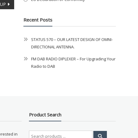
OUP
Recent Posts
STATUS 570 – OUR LATEST DESIGN OF OMNI-
DIRECTIONAL ANTENNA.
FM DAB RADIO DIPLEXER – For Upgrading Your
Radio to DAB
Product Search
Search
erested in