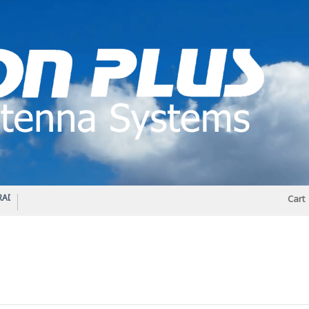
IO DIPLEXER – For Upgrading Your Radio
STATUS 570 – OUR LATEST DESIGN O
Cart
DIRECTIONAL ANTENNA.