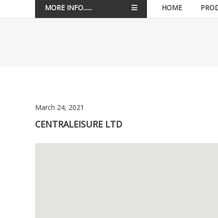
MORE INFO......
HOME
PRO
March 24, 2021
CENTRALEISURE LTD