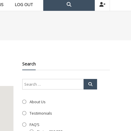
US
LOG OUT
Search
About Us
Testimonials
FAQ’S