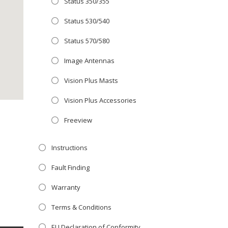
Status 350/355
Close
 OFFER!
this
Status 530/540
module
TV
with
Status 570/580
r now retailing
Image Antennas
te with the
Vision Plus Masts
S
standard 3-
ty with no
Vision Plus Accessories
Freeview
st!
Instructions
V
Fault Finding
Warranty
Terms & Conditions
EU Declaration of Conformity