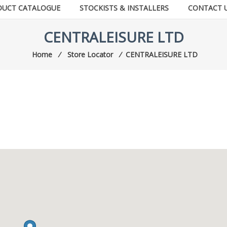
DUCT CATALOGUE
STOCKISTS & INSTALLERS
CONTACT 
CENTRALEISURE LTD
Home
⁄
Store Locator
⁄
CENTRALEISURE LTD