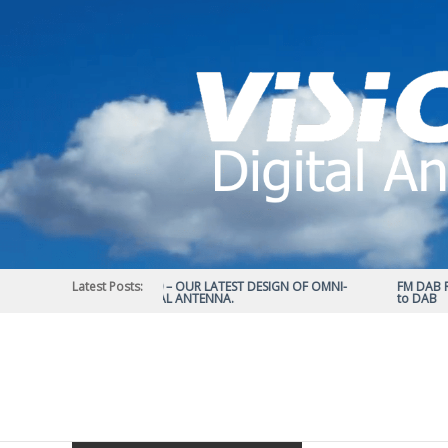
Skip
to
content
Latest Posts:
STATUS 570 – OUR LATEST DESIGN OF OMNI-
FM DAB RAD
DIRECTIONAL ANTENNA.
to DAB
Vision
Plus