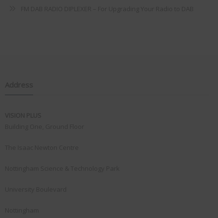
FM DAB RADIO DIPLEXER – For Upgrading Your Radio to DAB
Address
VISION PLUS
Building One, Ground Floor
The Isaac Newton Centre
Nottingham Science & Technology Park
University Boulevard
Nottingham