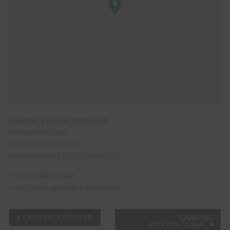
CAMPING & LEISURE WORLD LTD
HORNBROOK PARK
A281 BRIGHTON ROAD
HORSHAM
WEST SUSSEX
RH13 6QA
Phone:
01403 255458
Email:
campinginter@btconnect.com
Post
CAMPERLANDS LTD
CAMPING
INTERNATIONAL