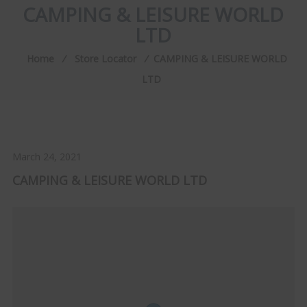
CAMPING & LEISURE WORLD
LTD
Home
⁄
Store Locator
⁄
CAMPING & LEISURE WORLD
LTD
March 24, 2021
CAMPING & LEISURE WORLD LTD