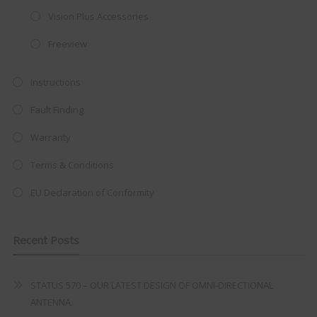
integrated DVD player now retailing
Vision Plus Accessories
at just
£199
— complete with the
Freeview
trusted
VISION PLUS
standard 3-
year warranty - quality with no
Instructions
compromise.
Fault Finding
Hurry, while stocks last!
Warranty
VISION PLUS 19" SMART TV
Terms & Conditions
EU Declaration of Conformity
Recent Posts
Never see this message again
STATUS 570 – OUR LATEST DESIGN OF OMNI-DIRECTIONAL
ANTENNA.