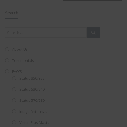
navigation
Clo
this
mod
Search
About Us
Testimonials
FAQ’S
Status 350/355
Status 530/540
Status 570/580
AMAZING SALE OFFER!
Image Antennas
Get the
19" SMART TV
with
Vision Plus Masts