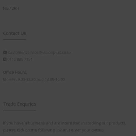
NG7 2RH
Contact Us
customerservice@visionplus.co.uk
0115 986 7151
Office Hours:
Mon-Fri 9.00-12.30 and 13.00-16.00
Trade Enquiries
If you have a business and are interested in stocking our products,
please
click
on the following link and enter your details: