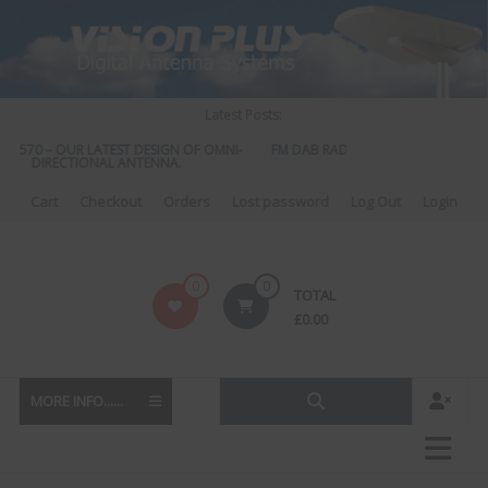
Skip
to
content
Latest Posts:
S 570 – OUR LATEST DESIGN OF OMNI-
FM DAB RADIO DIPLEXER – For Upgr
DIRECTIONAL ANTENNA.
to DAB
Cart
Checkout
Orders
Lost password
Log Out
Login
Vision
0
0
TOTAL
Plus
£
0.00
MORE INFO......