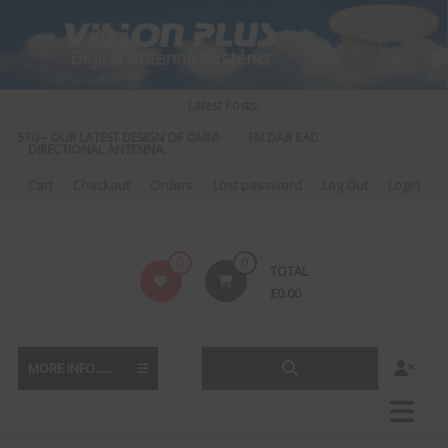
Skip
to
content
Latest Posts:
S 570 – OUR LATEST DESIGN OF OMNI-
FM DAB RADIO DIPLEXER – For Upgr
DIRECTIONAL ANTENNA.
to DAB
Cart
Checkout
Orders
Lost password
Log Out
Login
Vision
0
0
TOTAL
Plus
£
0.00
MORE INFO......