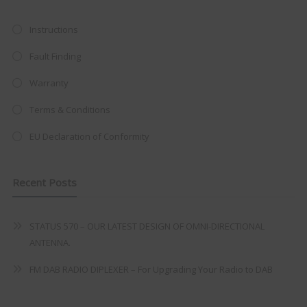
at just
£199
— complete with the
trusted
VISION PLUS
standard 3-
Instructions
year warranty - quality with no
Fault Finding
compromise.
Warranty
Hurry, while stocks last!
Terms & Conditions
VISION PLUS 19" SMART TV
EU Declaration of Conformity
Recent Posts
Never see this message again
STATUS 570 – OUR LATEST DESIGN OF OMNI-DIRECTIONAL
ANTENNA.
FM DAB RADIO DIPLEXER – For Upgrading Your Radio to DAB