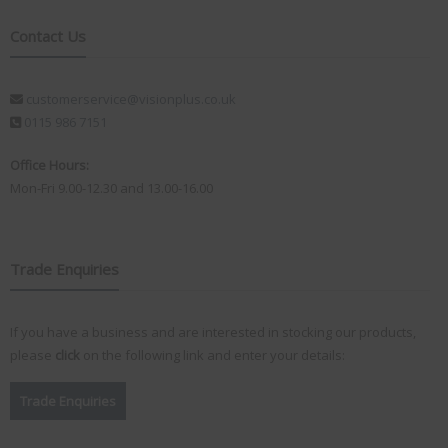
Contact Us
customerservice@visionplus.co.uk
0115 986 7151
Office Hours:
Mon-Fri 9.00-12.30 and 13.00-16.00
Trade Enquiries
If you have a business and are interested in stocking our products,
please
click
on the following link and enter your details:
Trade Enquiries