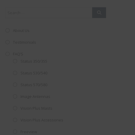
About Us
Testimonials
FAQ’S
Status 350/355
Status 530/540
Status 570/580
Image Antennas
AMAZING SALE OFFER!
Vision Plus Masts
Get the
19" SMART TV
with
Vision Plus Accessories
integrated DVD player now retailing
Freeview