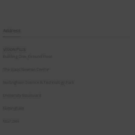
Address
VISION PLUS
Building One, Ground Floor
The Isaac Newton Centre
Nottingham Science & Technology Park
University Boulevard
Nottingham
NG7 2RH