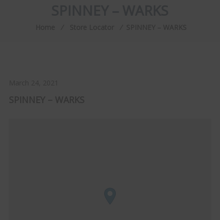
SPINNEY – WARKS
Home
⁄
Store Locator
⁄
SPINNEY – WARKS
March 24, 2021
SPINNEY – WARKS