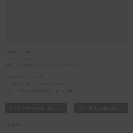
SPINNEY – WARKS
WARWICK ROAD
LEEK WOOTTON
WARWICKSHIRE
CV35 7RD
Phone:
01926 858880
Email:
kenshop@broadlane.co.uk
Website:
http://www.broadlane.co.uk
Post
B & B CARAVAN SEVICES
VENTURE CARAVANS
navigation
Search
Clo
this
mod