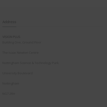
Address
VISION PLUS
Building One, Ground Floor
The Isaac Newton Centre
Nottingham Science & Technology Park
University Boulevard
Nottingham
NG7 2RH