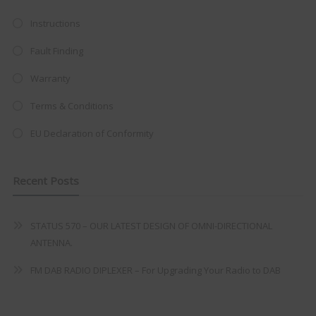
at just
£199
— complete with the
trusted
VISION PLUS
standard 3-
Instructions
year warranty - quality with no
Fault Finding
compromise.
Warranty
Hurry, while stocks last!
Terms & Conditions
VISION PLUS 19" SMART TV
EU Declaration of Conformity
Recent Posts
Never see this message again
STATUS 570 – OUR LATEST DESIGN OF OMNI-DIRECTIONAL
ANTENNA.
FM DAB RADIO DIPLEXER – For Upgrading Your Radio to DAB