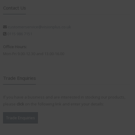
Contact Us
customerservice@visionplus.co.uk
0115 986 7151
Office Hours:
Mon-Fri 9.00-12.30 and 13.00-16.00
Trade Enquiries
If you have a business and are interested in stocking our products,
please
click
on the following link and enter your details:
Trade Enquiries