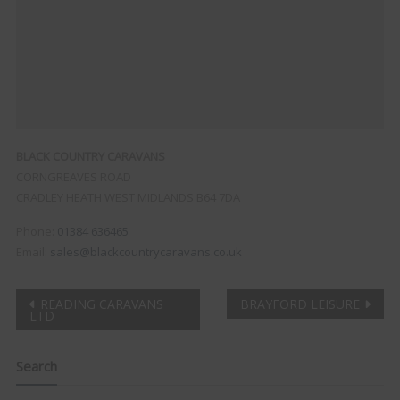
BLACK COUNTRY CARAVANS
CORNGREAVES ROAD
CRADLEY HEATH
WEST MIDLANDS
B64 7DA
Phone:
01384 636465
Email:
sales@blackcountrycaravans.co.uk
Post
READING CARAVANS
BRAYFORD LEISURE
LTD
navigation
Search
Clo
this
mod