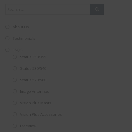
About Us
Testimonials
FAQ’S
Status 350/355
Status 530/540
Status 570/580
Image Antennas
AMAZING SALE OFFER!
Vision Plus Masts
Get the
19" SMART TV
with
Vision Plus Accessories
integrated DVD player now retailing
Freeview