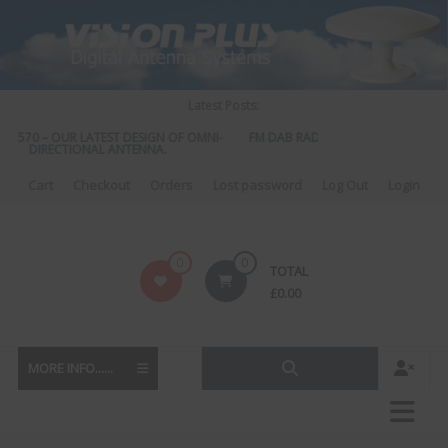
Skip
to
content
Latest Posts:
S 570 – OUR LATEST DESIGN OF OMNI-
FM DAB RADIO DIPLEXER – For Upgr
DIRECTIONAL ANTENNA.
to DAB
Cart
Checkout
Orders
Lost password
Log Out
Login
Vision
0
0
TOTAL
Plus
£
0.00
MORE INFO......