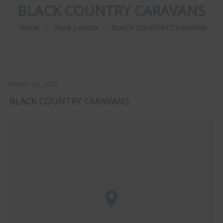
BLACK COUNTRY CARAVANS
Home
⁄
Store Locator
⁄
BLACK COUNTRY CARAVANS
March 24, 2021
BLACK COUNTRY CARAVANS