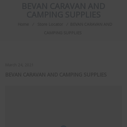
BEVAN CARAVAN AND
CAMPING SUPPLIES
Home
⁄
Store Locator
⁄
BEVAN CARAVAN AND
CAMPING SUPPLIES
March 24, 2021
BEVAN CARAVAN AND CAMPING SUPPLIES