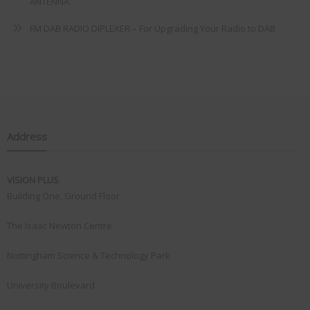
ANTENNA.
FM DAB RADIO DIPLEXER – For Upgrading Your Radio to DAB
Address
VISION PLUS
Building One, Ground Floor
The Isaac Newton Centre
Nottingham Science & Technology Park
University Boulevard