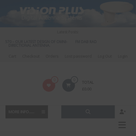
Skip
to
content
Latest Posts:
S 570 – OUR LATEST DESIGN OF OMNI-
FM DAB RADIO DIPLEXER – For Upgr
DIRECTIONAL ANTENNA.
to DAB
Cart
Checkout
Orders
Lost password
Log Out
Login
Vision
0
0
TOTAL
Plus
£
0.00
MORE INFO......