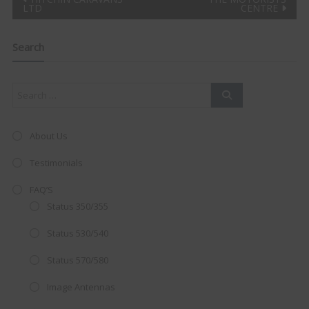
Post
LTD
CENTRE
Clo
navigation
this
mod
Search
About Us
Testimonials
FAQ’S
Status 350/355
Status 530/540
Status 570/580
AMAZING SALE OFFER!
Image Antennas
Get the
19" SMART TV
with