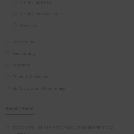
Vision Plus Masts
integrated DVD player now retailing
Vision Plus Accessories
at just
£199
— complete with the
trusted
VISION PLUS
standard 3-
Freeview
year warranty - quality with no
Instructions
compromise.
Fault Finding
Hurry, while stocks last!
Warranty
VISION PLUS 19" SMART TV
Terms & Conditions
EU Declaration of Conformity
Never see this message again
Recent Posts
STATUS 570 – OUR LATEST DESIGN OF OMNI-DIRECTIONAL