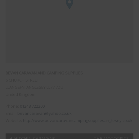
BEVAN CARAVAN AND CAMPING SUPPLIES
6 CHURCH STREET
LLANGEFNI
ANGLESEY
LL77 7DU
United Kingdom
Phone:
01248 722200
Email:
bevancaravan@yahoo.co.uk
Website:
http://www.bevancaravancampingsuppliesanglesey.co.uk
HITCHIN CARAVANS
THE MOTORISTS