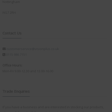
Nottingham
NG7 2RH
Contact Us
customerservice@visionplus.co.uk
0115 986 7151
Office Hours:
Mon-Fri 9.00-12.30 and 13.00-16.00
Trade Enquiries
If you have a business and are interested in stocking our products,