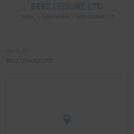
BEEZ LEISURE LTD
Home
⁄
Store Locator
⁄
BEEZ LEISURE LTD
May 20, 2021
BEEZ LEISURE LTD