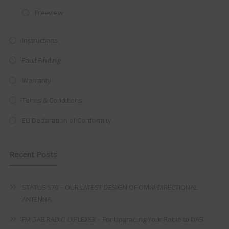
at just
£199
— complete with the
Freeview
trusted
VISION PLUS
standard 3-
Instructions
year warranty - quality with no
compromise.
Fault Finding
Hurry, while stocks last!
Warranty
Terms & Conditions
VISION PLUS 19" SMART TV
EU Declaration of Conformity
Recent Posts
Never see this message again
STATUS 570 – OUR LATEST DESIGN OF OMNI-DIRECTIONAL
ANTENNA.
FM DAB RADIO DIPLEXER – For Upgrading Your Radio to DAB