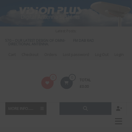
Skip
to
content
Latest Posts:
S 570 – OUR LATEST DESIGN OF OMNI-
FM DAB RADIO DIPLEXER – For Upgr
DIRECTIONAL ANTENNA.
to DAB
Cart
Checkout
Orders
Lost password
Log Out
Login
Vision
0
0
TOTAL
Plus
£
0.00
MORE INFO......