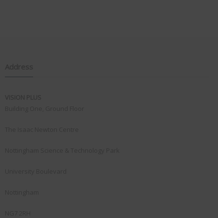
Address
VISION PLUS
Building One, Ground Floor
The Isaac Newton Centre
Nottingham Science & Technology Park
University Boulevard
Nottingham
NG7 2RH