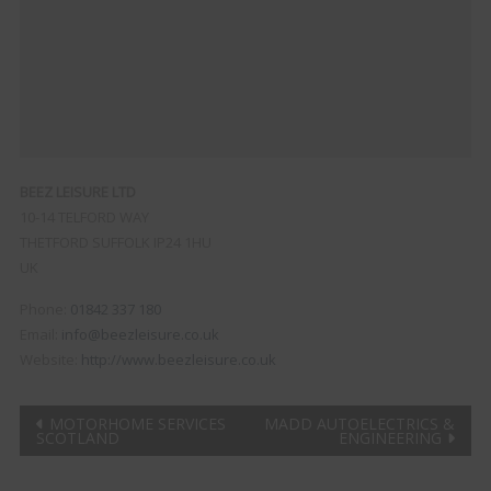
BEEZ LEISURE LTD
10-14 TELFORD WAY
THETFORD
SUFFOLK
IP24 1HU
UK
Phone:
01842 337 180
Email:
info@beezleisure.co.uk
Website:
http://www.beezleisure.co.uk
Post
MOTORHOME SERVICES
MADD AUTOELECTRICS &
SCOTLAND
ENGINEERING
navigation
Clo