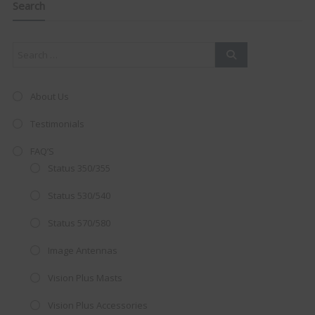
this
Search
mod
About Us
Testimonials
FAQ’S
Status 350/355
Status 530/540
Status 570/580
Image Antennas
AMAZING SALE OFFER!
Vision Plus Masts
Get the
19" SMART TV
with
Vision Plus Accessories
integrated DVD player now retailing