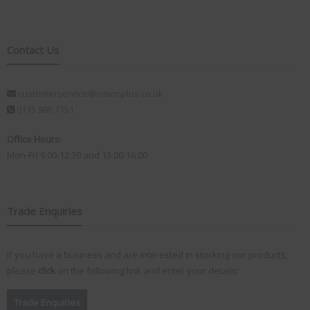
Contact Us
customerservice@visionplus.co.uk
0115 986 7151
Office Hours:
Mon-Fri 9.00-12.30 and 13.00-16.00
Trade Enquiries
If you have a business and are interested in stocking our products,
please
click
on the following link and enter your details:
Trade Enquiries