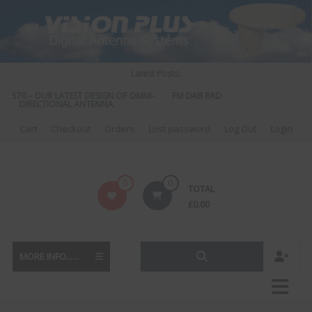
Skip
to
content
Latest Posts:
S 570 – OUR LATEST DESIGN OF OMNI-
FM DAB RADIO DIPLEXER – For Upgra
DIRECTIONAL ANTENNA.
to DAB
Cart
Checkout
Orders
Lost password
Log Out
Login
Vision
0
0
TOTAL
Plus
£
0.00
MORE INFO......