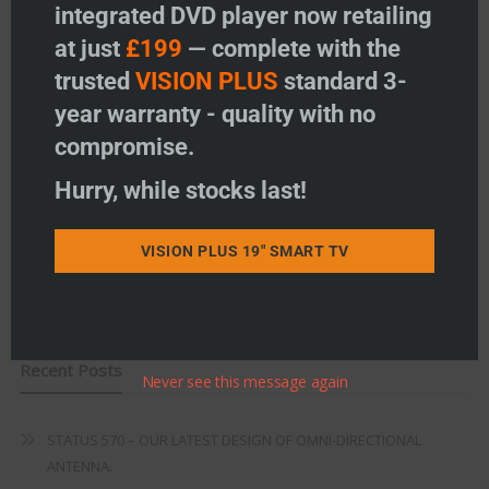
integrated DVD player now retailing
Vision Plus Accessories
at just
£199
— complete with the
Freeview
trusted
VISION PLUS
standard 3-
year warranty - quality with no
Instructions
compromise.
Fault Finding
Hurry, while stocks last!
Warranty
VISION PLUS 19" SMART TV
Terms & Conditions
EU Declaration of Conformity
Recent Posts
Never see this message again
STATUS 570 – OUR LATEST DESIGN OF OMNI-DIRECTIONAL
ANTENNA.