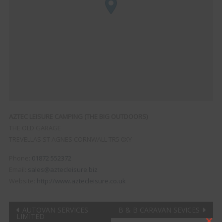
AZTEC LEISURE CAMPING (THE BIG OUTDOORS)
THE OLD GARAGE
TREVELLAS
ST AGNES CORNWALL
TR5 0XY
Phone:
01872 552372
Email:
sales@aztecleisure.biz
Website:
http://www.aztecleisure.co.uk
Post
AUTOVAN SERVICES
B & B CARAVAN SEVICES
LIMITED