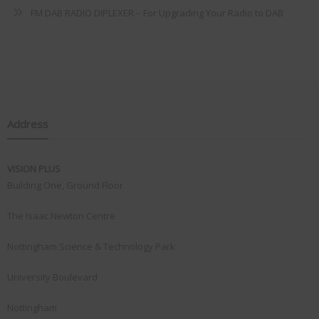
FM DAB RADIO DIPLEXER – For Upgrading Your Radio to DAB
Address
VISION PLUS
Building One, Ground Floor
The Isaac Newton Centre
Nottingham Science & Technology Park
University Boulevard
Nottingham