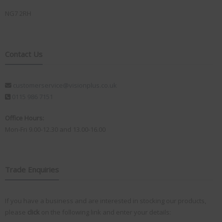
NG7 2RH
Contact Us
customerservice@visionplus.co.uk
0115 986 7151
Office Hours:
Mon-Fri 9.00-12.30 and 13.00-16.00
Trade Enquiries
If you have a business and are interested in stocking our products,
please
click
on the following link and enter your details: