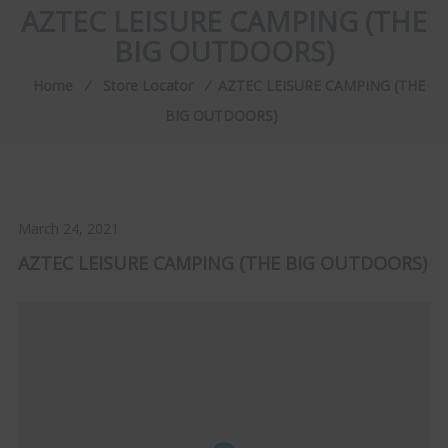
AZTEC LEISURE CAMPING (THE
BIG OUTDOORS)
Home
⁄
Store Locator
⁄
AZTEC LEISURE CAMPING (THE
BIG OUTDOORS)
March 24, 2021
AZTEC LEISURE CAMPING (THE BIG OUTDOORS)