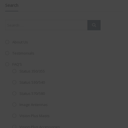
navigation
this
Search
mod
About Us
Testimonials
FAQ’S
Status 350/355
Status 530/540
Status 570/580
Image Antennas
AMAZING SALE OFFER!
Vision Plus Masts
Get the
19" SMART TV
with
Vision Plus Accessories