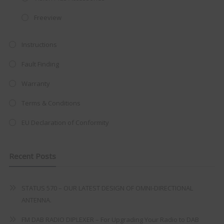
integrated DVD player now retailing
at just
£199
— complete with the
Freeview
trusted
VISION PLUS
standard 3-
year warranty - quality with no
Instructions
compromise.
Fault Finding
Hurry, while stocks last!
Warranty
Terms & Conditions
VISION PLUS 19" SMART TV
EU Declaration of Conformity
Recent Posts
Never see this message again
STATUS 570 – OUR LATEST DESIGN OF OMNI-DIRECTIONAL
ANTENNA.
FM DAB RADIO DIPLEXER – For Upgrading Your Radio to DAB