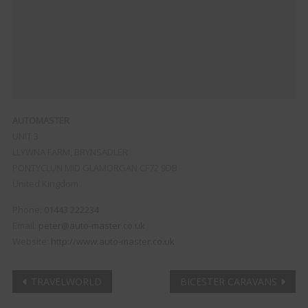
AUTOMASTER
UNIT 3
LLYWNA FARM, BRYNSADLER
PONTYCLUN
MID GLAMORGAN
CF72 9DB
United Kingdom
Phone:
01443 222234
Email:
peter@auto-master.co.uk
Website:
http://www.auto-master.co.uk
Post
TRAVELWORLD
BICESTER CARAVANS
Clo