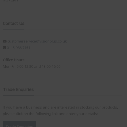
NG7 2RH
Contact Us
customerservice@visionplus.co.uk
0115 986 7151
Office Hours:
Mon-Fri 9.00-12.30 and 13.00-16.00
Trade Enquiries
If you have a business and are interested in stocking our products,
please
click
on the following link and enter your details:
Trade Enquiries