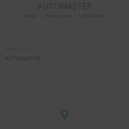
AUTOMASTER
Home
⁄
Store Locator
⁄
AUTOMASTER
March 24, 2021
AUTOMASTER