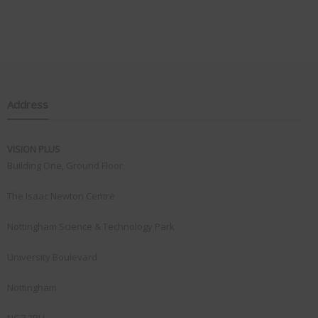
Address
VISION PLUS
Building One, Ground Floor
The Isaac Newton Centre
Nottingham Science & Technology Park
University Boulevard
Nottingham