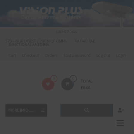
Skip
to
content
Latest Posts:
S 570 – OUR LATEST DESIGN OF OMNI-
FM DAB RADIO DIPLEXER – For Upgr
DIRECTIONAL ANTENNA.
to DAB
Cart
Checkout
Orders
Lost password
Log Out
Login
Vision
0
0
TOTAL
Plus
£
0.00
MORE INFO......