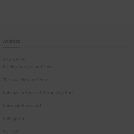
Address
VISION PLUS
Building One, Ground Floor
The Isaac Newton Centre
Nottingham Science & Technology Park
University Boulevard
Nottingham
NG7 2RH