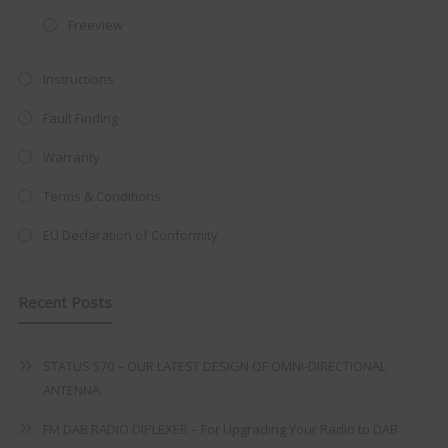
at just
£199
— complete with the
Freeview
trusted
VISION PLUS
standard 3-
Instructions
year warranty - quality with no
compromise.
Fault Finding
Hurry, while stocks last!
Warranty
Terms & Conditions
VISION PLUS 19" SMART TV
EU Declaration of Conformity
Recent Posts
Never see this message again
STATUS 570 – OUR LATEST DESIGN OF OMNI-DIRECTIONAL
ANTENNA.
FM DAB RADIO DIPLEXER – For Upgrading Your Radio to DAB