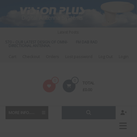
Skip
to
content
Latest Posts:
S 570 – OUR LATEST DESIGN OF OMNI-
FM DAB RADIO DIPLEXER – For Upgr
DIRECTIONAL ANTENNA.
to DAB
Cart
Checkout
Orders
Lost password
Log Out
Login
Vision
0
0
TOTAL
Plus
£
0.00
MORE INFO......