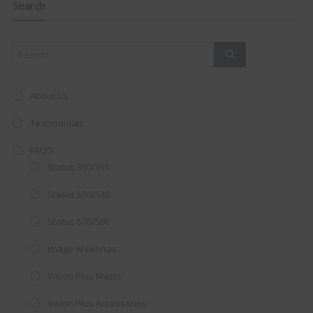
this
Search
mod
About Us
Testimonials
FAQ’S
Status 350/355
Status 530/540
Status 570/580
Image Antennas
AMAZING SALE OFFER!
Vision Plus Masts
Get the
19" SMART TV
with
Vision Plus Accessories
integrated DVD player now retailing