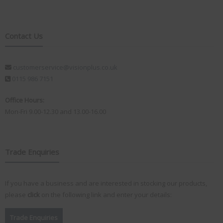
Contact Us
customerservice@visionplus.co.uk
0115 986 7151
Office Hours:
Mon-Fri 9.00-12.30 and 13.00-16.00
Trade Enquiries
If you have a business and are interested in stocking our products,
please
click
on the following link and enter your details:
Trade Enquiries