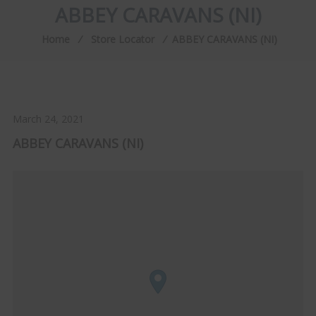
ABBEY CARAVANS (NI)
Home
⁄
Store Locator
⁄
ABBEY CARAVANS (NI)
March 24, 2021
ABBEY CARAVANS (NI)