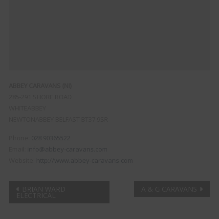
ABBEY CARAVANS (NI)
285-291 SHORE ROAD
WHITEABBEY
NEWTONABBEY
BELFAST
BT37 9SR
Phone:
028 90365522
Email:
info@abbey-caravans.com
Website:
http://www.abbey-caravans.com
Post
BRIAN WARD
A & G CARAVANS
ELECTRICAL
navigation
Clo