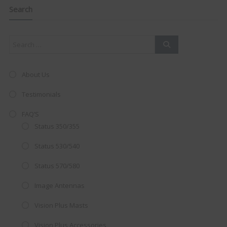
navigation
this
Search
mod
About Us
Testimonials
FAQ’S
Status 350/355
Status 530/540
Status 570/580
Image Antennas
AMAZING SALE OFFER!
Vision Plus Masts
Get the
19" SMART TV
with
Vision Plus Accessories