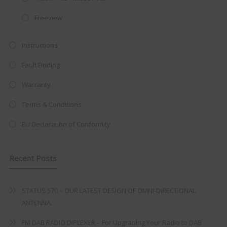
integrated DVD player now retailing
at just
£199
— complete with the
Freeview
trusted
VISION PLUS
standard 3-
year warranty - quality with no
Instructions
compromise.
Fault Finding
Hurry, while stocks last!
Warranty
Terms & Conditions
VISION PLUS 19" SMART TV
EU Declaration of Conformity
Recent Posts
Never see this message again
STATUS 570 – OUR LATEST DESIGN OF OMNI-DIRECTIONAL
ANTENNA.
FM DAB RADIO DIPLEXER – For Upgrading Your Radio to DAB