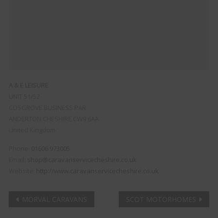
A & E LEISURE
UNIT 51/52
COSGROVE BUSINESS PAR
ANDERTON
CHESHIRE
CW9 6AA
United Kingdom
Phone:
01606 973005
Email:
shop@caravanservicecheshire.co.uk
Website:
http://www.caravanservicecheshire.co.uk
Post
MORVAL CARAVANS
SCOT MOTORHOMES
Clo