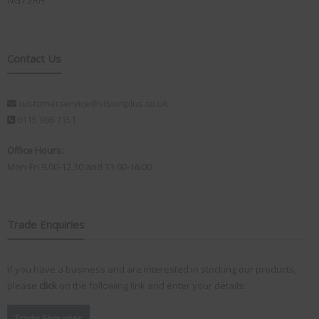
NG7 2RH
Contact Us
customerservice@visionplus.co.uk
0115 986 7151
Office Hours:
Mon-Fri 9.00-12.30 and 13.00-16.00
Trade Enquiries
If you have a business and are interested in stocking our products,
please
click
on the following link and enter your details:
Trade Enquiries