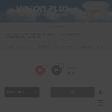
Skip
to
content
Latest Posts:
S 570 – OUR LATEST DESIGN OF OMNI-
FM DAB RADIO DIPLEXER – For Upgr
DIRECTIONAL ANTENNA.
to DAB
Cart
Checkout
Orders
Lost password
Log Out
Login
Vision
0
0
TOTAL
Plus
£
0.00
MORE INFO......