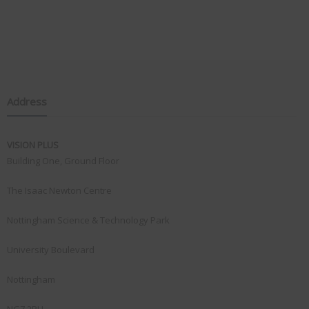
Address
VISION PLUS
Building One, Ground Floor
The Isaac Newton Centre
Nottingham Science & Technology Park
University Boulevard
Nottingham