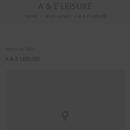
A & E LEISURE
Home
⁄
Store Locator
⁄
A & E LEISURE
March 24, 2021
A & E LEISURE