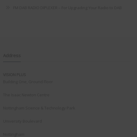
FM DAB RADIO DIPLEXER – For Upgrading Your Radio to DAB
Address
VISION PLUS
Building One, Ground Floor
The Isaac Newton Centre
Nottingham Science & Technology Park
University Boulevard
Nottingham