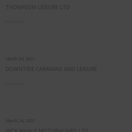
THOMPSON LEISURE LTD
Read more
March 24, 2021
DOWNTIDE CARAVANS AND LEISURE
Read more
March 24, 2021
NICK WHALE MOTORHOMES LTD