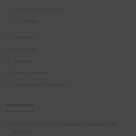
Vision Plus Accessories
Freeview
Instructions
Fault Finding
Warranty
Terms & Conditions
EU Declaration of Conformity
Recent Posts
STATUS 570 – OUR LATEST DESIGN OF OMNI-DIRECTIONAL
ANTENNA.