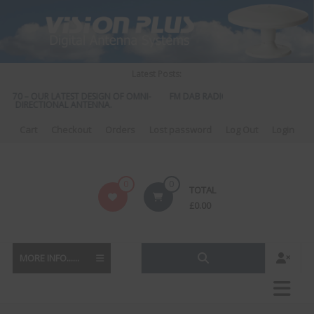
Skip
to
content
Latest Posts:
 570 – OUR LATEST DESIGN OF OMNI-
FM DAB RADIO DIPLEXER – For Upgrad
DIRECTIONAL ANTENNA.
to DAB
Cart
Checkout
Orders
Lost password
Log Out
Login
Vision
0
0
TOTAL
Plus
£
0.00
MORE INFO......