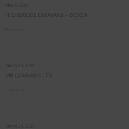
May 6, 2021
HIGHBRIDGE CARAVANS – DEVON
Read more
March 24, 2021
MB CARAVANS LTD
Read more
March 24, 2021