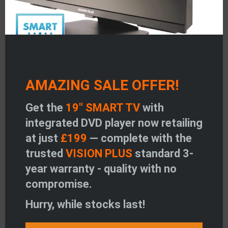
Read more
March 24, 2021
AMAZING SALE OFFER!
BROADWAY LEISURE
Get the
19" SMART TV
with
Read more
integrated DVD player now retailing
at just
£199
— complete with the
trusted
VISION PLUS
standard 3-
year warranty - quality with no
March 24, 2021
compromise.
DUNBLANE MOTOR CO LTD
Hurry, while stocks last!
Read more