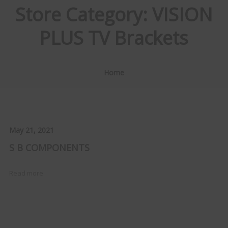
Store Category:
VISION
PLUS TV Brackets
Home
May 21, 2021
S B COMPONENTS
Read more