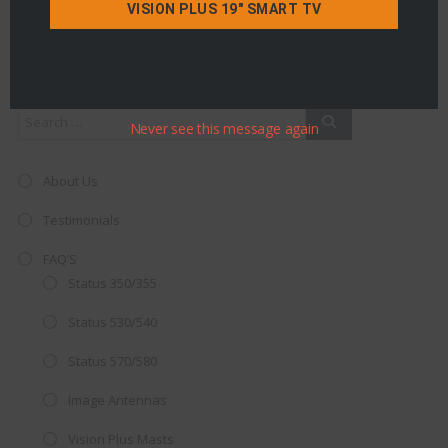
VISION PLUS 19" SMART TV
Search
Never see this message again
About Us
Testimonials
FAQ’S
Status 350/355
Status 530/540
Status 570/580
Image Antennas
Vision Plus Masts