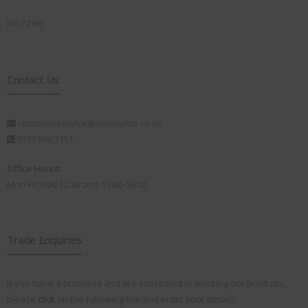
NG7 2RH
Contact Us
customerservice@visionplus.co.uk
0115 986 7151
Office Hours:
Mon-Fri 9.00-12.30 and 13.00-16.00
Trade Enquiries
If you have a business and are interested in stocking our products,
please
click
on the following link and enter your details: