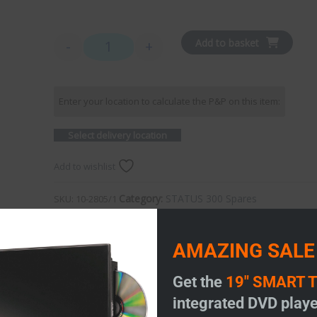
Add to basket
-
+
Status 350 - Dome only with 1m coax quantity
Enter your location to calculate the P&P on this item:
Select delivery location
Add to wishlist
Category:
STATUS 300 Spares
SKU:
10-2805/1
AMAZING SALE
Get the
19" SMART 
integrated DVD playe
 350 and 355.