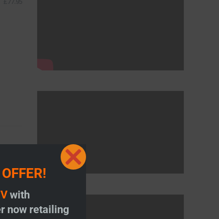
£
77.95
Close
 OFFER!
this
module
TV
with
r now retailing