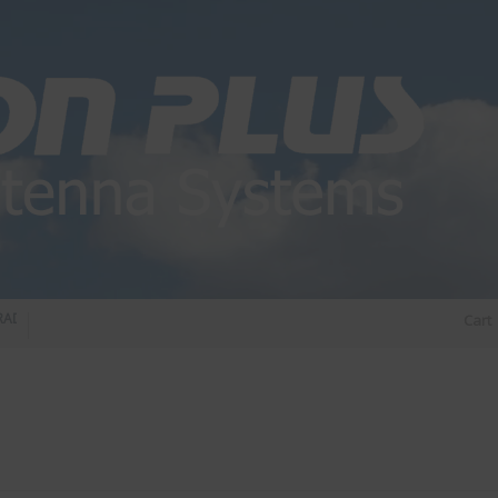
IO DIPLEXER – For Upgrading Your Radio
STATUS 570 – OUR LATEST DESIGN O
Cart
DIRECTIONAL ANTENNA.