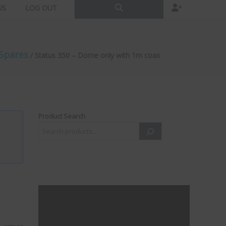
US
LOG OUT
Spares
/ Status 350 – Dome only with 1m coax
Product Search