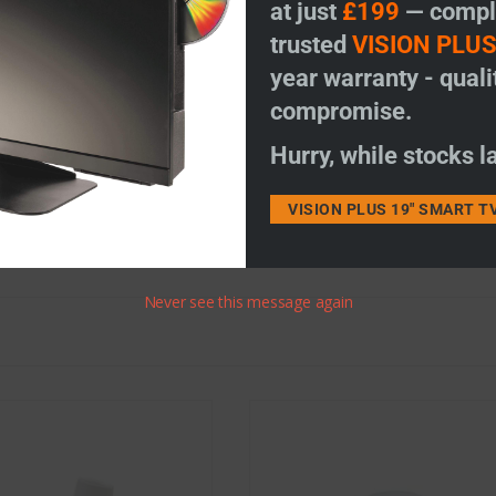
at just
£199
— comple
trusted
VISION PLU
 coax, moulded coax F plug and pole adapter.
year warranty - quali
compromise.
e colour as your existing dome and VP amplifier ie. red.
Hurry, while stocks la
thout the pinnacle (see image) due to the new design. It is now internal 
VISION PLUS 19" SMART T
Never see this message again