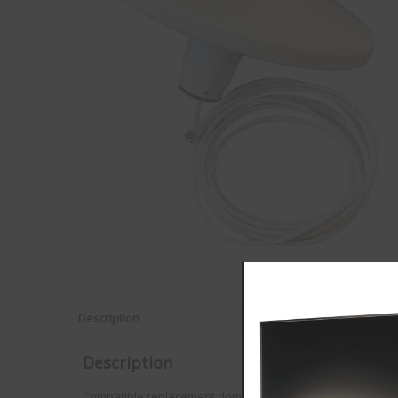
Description
VISION PLUS
Description
Customer Reviews
Compatible replacement dome for the Status 315, 330, 335,