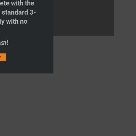
te with the
S
standard 3-
ty with no
st!
and
V