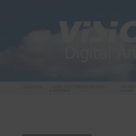
Skip
to
content
Latest Posts:
STATUS 570 – OUR LATEST DESIGN OF OMNI-
FM DAB RAD
DIRECTIONAL ANTENNA.
to DAB
Vision
Plus