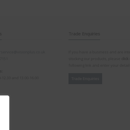
s
Trade Enquiries
service@visionplus.co.uk
If you have a business and are int
 7151
stocking our products, please
click
following link and enter your detail
s:
0-12.30 and 13.00-16.00
Trade Enquiries