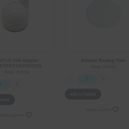
ATUS Pole Adaptor
Antenna Blanking Plate
5/330/335/350/355)
Price:
£
16.96
Price:
£
13.96
-
+
Antenna Blanking Plate 
+
ity
STATUS Pole Adaptor (315/330/335/350/355) quantity
Add to basket
asket
Add to wishlist
Add to wishlist