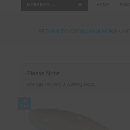
MORE INFO......
HOME
PRO
RETURN TO CATALOGUE HOME
ANT
/
Please Note:
Average Delivery 3 Working Days.
1m
Coax