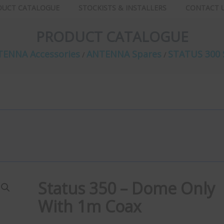
DUCT CATALOGUE
STOCKISTS & INSTALLERS
CONTACT 
PRODUCT CATALOGUE
ENNA Accessories
ANTENNA Spares
STATUS 300 
/
/
Status 350 – Dome Only
With 1m Coax