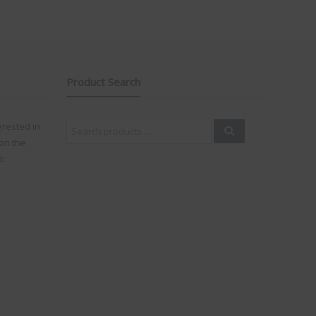
Product Search
Search
erested in
for:
on the
s: