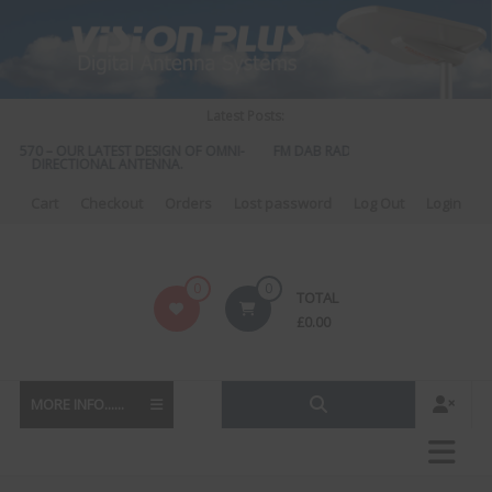
Skip
to
content
Latest Posts:
S 570 – OUR LATEST DESIGN OF OMNI-
FM DAB RADIO DIPLEXER – For Upgr
DIRECTIONAL ANTENNA.
to DAB
Cart
Checkout
Orders
Lost password
Log Out
Login
Vision
0
0
TOTAL
Plus
£
0.00
MORE INFO......