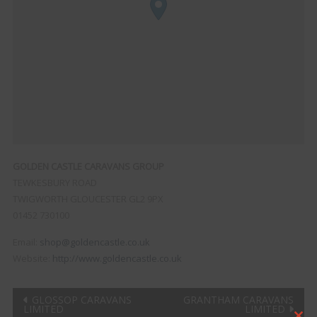
GOLDEN CASTLE CARAVANS GROUP
TEWKESBURY ROAD
TWIGWORTH
GLOUCESTER
GL2 9PX
01452 730100
Email:
shop@goldencastle.co.uk
Website:
http://www.goldencastle.co.uk
Post
GLOSSOP CARAVANS
GRANTHAM CARAVANS
LIMITED
LIMITED