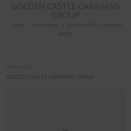
GOLDEN CASTLE CARAVANS
GROUP
Home
⁄
Store Locator
⁄
GOLDEN CASTLE CARAVANS
GROUP
March 24, 2021
GOLDEN CASTLE CARAVANS GROUP