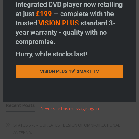
integrated DVD player now retailing
Vision Plus Accessories
at just
£199
— complete with the
Freeview
trusted
VISION PLUS
standard 3-
year warranty - quality with no
Instructions
compromise.
Fault Finding
Hurry, while stocks last!
Warranty
VISION PLUS 19" SMART TV
Terms & Conditions
EU Declaration of Conformity
Recent Posts
Never see this message again
STATUS 570 – OUR LATEST DESIGN OF OMNI-DIRECTIONAL
ANTENNA.