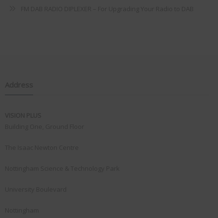
FM DAB RADIO DIPLEXER – For Upgrading Your Radio to DAB
Address
VISION PLUS
Building One, Ground Floor
The Isaac Newton Centre
Nottingham Science & Technology Park
University Boulevard
Nottingham