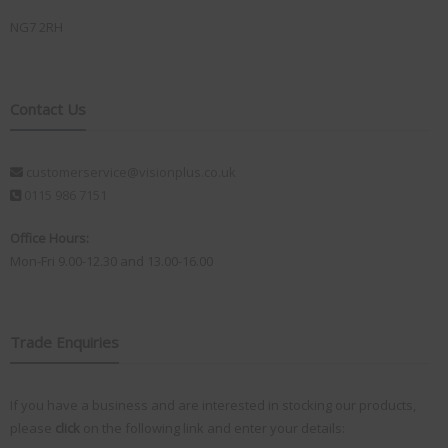
NG7 2RH
Contact Us
customerservice@visionplus.co.uk
0115 986 7151
Office Hours:
Mon-Fri 9.00-12.30 and 13.00-16.00
Trade Enquiries
If you have a business and are interested in stocking our products,
please
click
on the following link and enter your details: