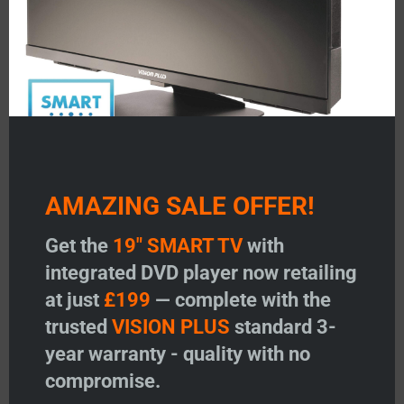
AMAZING SALE OFFER!
Get the
19" SMART TV
with
integrated DVD player now retailing
at just
£199
— complete with the
trusted
VISION PLUS
standard 3-
year warranty - quality with no
compromise.