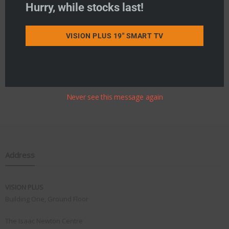
Hurry, while stocks last!
VISION PLUS 19" SMART TV
Never see this message again
Address
VISION PLUS
Building One, Ground Floor
The Isaac Newton Centre