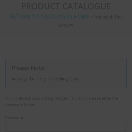
PRODUCT CATALOGUE
RETURN TO CATALOGUE HOME
/ Protected: TVS-
VP24TS
Please Note:
Average Delivery 3 Working Days.
This content is password-protected. To view it, please enter the
password below.
Password: