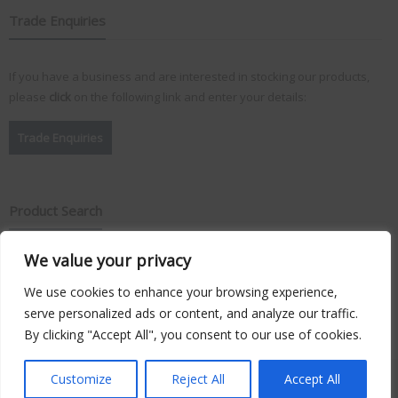
Trade Enquiries
If you have a business and are interested in stocking our products,
please
click
on the following link and enter your details:
Trade Enquiries
Product Search
We value your privacy
Search
for:
We use cookies to enhance your browsing experience,
serve personalized ads or content, and analyze our traffic.
By clicking "Accept All", you consent to our use of cookies.
Copyright © 2026
Vision Plus
. Hosted by
Triton TS Ltd
Customize
Reject All
Accept All