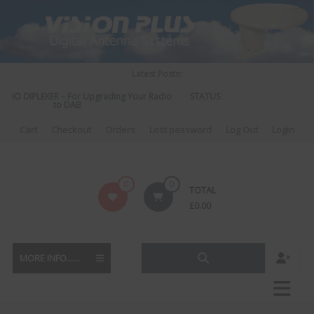
Skip
to
content
Latest Posts:
DIO DIPLEXER – For Upgrading Your Radio
STATUS 570 – OUR LATEST DESI
to DAB
DIRECTIONAL ANTEN
Cart
Checkout
Orders
Lost password
Log Out
Login
Vision
0
0
TOTAL
Plus
£
0.00
MORE INFO......