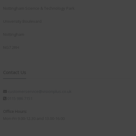
Nottingham Science & Technology Park
University Boulevard
Nottingham
NG7 2RH
Contact Us
customerservice@visionplus.co.uk
0115 986 7151
Office Hours:
Mon-Fri 9.00-12.30 and 13.00-16.00