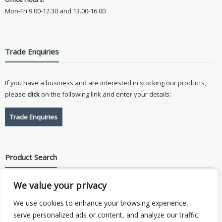
Mon-Fri 9.00-12.30 and 13.00-16.00
Trade Enquiries
If you have a business and are interested in stocking our products,
please
click
on the following link and enter your details:
Trade Enquiries
Product Search
We value your privacy
Search
for:
We use cookies to enhance your browsing experience,
serve personalized ads or content, and analyze our traffic.