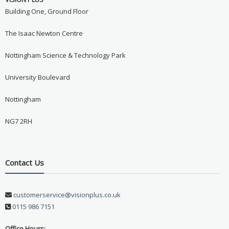
Building One, Ground Floor
The Isaac Newton Centre
Nottingham Science & Technology Park
University Boulevard
Nottingham
NG7 2RH
Contact Us
customerservice@visionplus.co.uk
0115 986 7151
Office Hours: