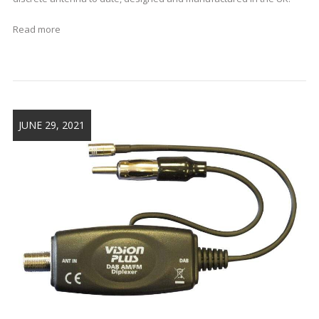
Read more
JUNE 29, 2021