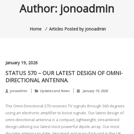
Author:
jonoadmin
Home
⁄
Articles Posted by jonoadmin
January 19, 2026
STATUS 570 – OUR LATEST DESIGN OF OMNI-
DIRECTIONAL ANTENNA.
jonoadmin
Updates and News
January 19, 2026
The Omni-Directional 270 receives TV signals through 360 degrees
using an electronic amplifier to boost signals. Our latest design of
omni-directional antenna is a compact, lightweight, streamlined
design utilising our latest most powerful dipole array. Our most
discrete antenna to date, designed and manufactured in the UK.