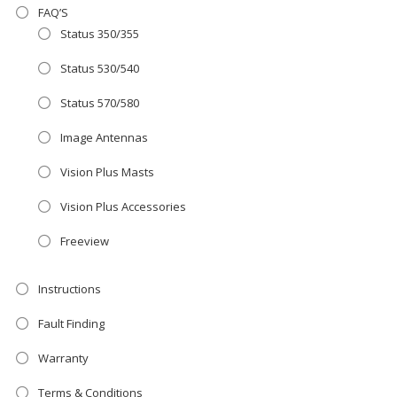
FAQ’S
Status 350/355
AMAZING SALE OFFER!
Status 530/540
Get the
19" SMART TV
with
integrated DVD player now retailing
Status 570/580
at just
£199
— complete with the
Image Antennas
trusted
VISION PLUS
standard 3-
Vision Plus Masts
year warranty - quality with no
Vision Plus Accessories
compromise.
Freeview
Hurry, while stocks last!
Instructions
VISION PLUS 19" SMART TV
Fault Finding
Warranty
Terms & Conditions