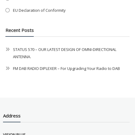
Never see this message again
EU Declaration of Conformity
Recent Posts
STATUS 570 – OUR LATEST DESIGN OF OMNI-DIRECTIONAL
ANTENNA.
FM DAB RADIO DIPLEXER – For Upgrading Your Radio to DAB
Address
VISION PLUS