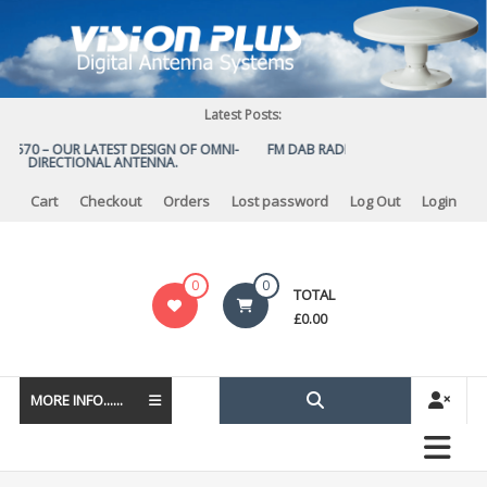
Skip
to
content
Latest Posts:
S 570 – OUR LATEST DESIGN OF OMNI-
FM DAB RADIO DIPLEXER – For Upgra
DIRECTIONAL ANTENNA.
to DAB
Cart
Checkout
Orders
Lost password
Log Out
Login
Vision
0
0
TOTAL
Plus
£
0.00
MORE INFO......