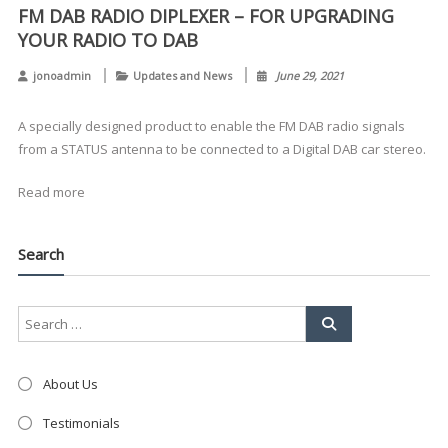
FM DAB RADIO DIPLEXER – FOR UPGRADING
YOUR RADIO TO DAB
jonoadmin
Updates and News
June 29, 2021
Clo
A specially designed product to enable the FM DAB radio signals
this
mod
from a STATUS antenna to be connected to a Digital DAB car stereo.
Read more
Search
About Us
Testimonials