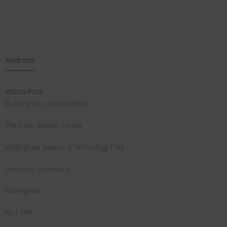
Address
VISION PLUS
Building One, Ground Floor
The Isaac Newton Centre
Nottingham Science & Technology Park
University Boulevard
Nottingham
NG7 2RH