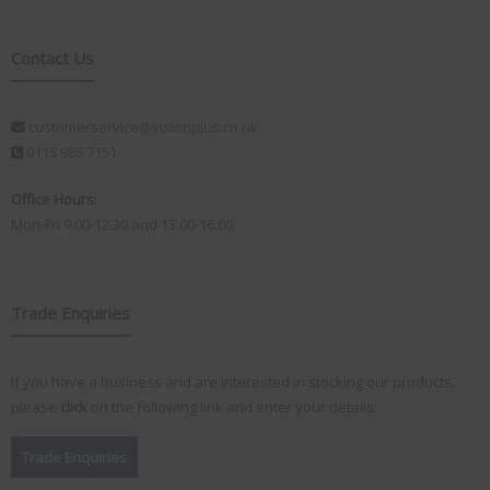
Contact Us
customerservice@visionplus.co.uk
0115 986 7151
Office Hours:
Mon-Fri 9.00-12.30 and 13.00-16.00
Trade Enquiries
If you have a business and are interested in stocking our products,
please
click
on the following link and enter your details:
Trade Enquiries