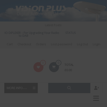
Skip
to
content
Latest Posts:
DIO DIPLEXER – For Upgrading Your Radio
STATUS 570 – OUR LATEST DES
to DAB
DIRECTIONAL ANTEN
Cart
Checkout
Orders
Lost password
Log Out
Login
Vision
0
0
TOTAL
Plus
£
0.00
MORE INFO......