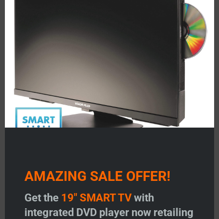
mod
AMAZING SALE OFFER!
Get the
19" SMART TV
with
integrated DVD player now retailing