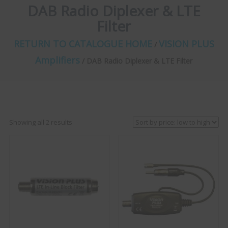
DAB Radio Diplexer & LTE
Filter
RETURN TO CATALOGUE HOME
VISION PLUS
/
Amplifiers
/ DAB Radio Diplexer & LTE Filter
Sorted
Showing all 2 results
by
price:
low
to
high