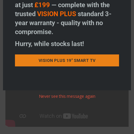
at just
£199
— complete with the
trusted
VISION PLUS
standard 3-
year warranty - quality with no
compromise.
Hurry, while stocks last!
VISION PLUS 19" SMART TV
Never see this message again