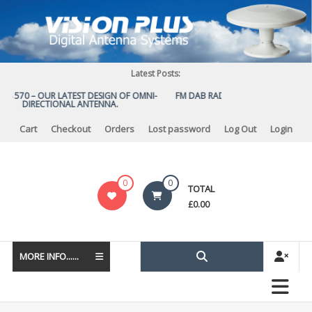
Skip
to
content
Latest Posts:
US 570 – OUR LATEST DESIGN OF OMNI-
FM DAB RADIO DIPLEXER – For Upg
DIRECTIONAL ANTENNA.
to DAB
Cart
Checkout
Orders
Lost password
Log Out
Login
Vision
0
0
TOTAL
Plus
£
0.00
MORE INFO......