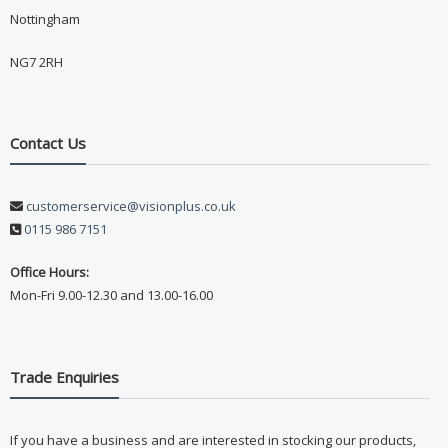
Nottingham
NG7 2RH
Contact Us
customerservice@visionplus.co.uk
0115 986 7151
Office Hours:
Mon-Fri 9.00-12.30 and 13.00-16.00
Trade Enquiries
If you have a business and are interested in stocking our products,