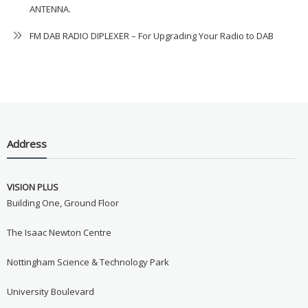
ANTENNA.
FM DAB RADIO DIPLEXER – For Upgrading Your Radio to DAB
Address
VISION PLUS
Building One, Ground Floor
The Isaac Newton Centre
Nottingham Science & Technology Park
University Boulevard