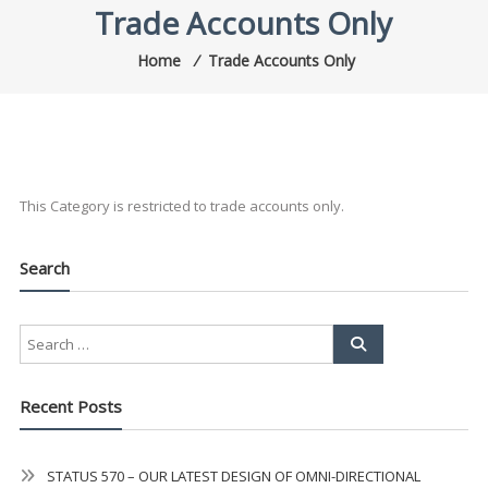
Trade Accounts Only
Home
⁄
Trade Accounts Only
This Category is restricted to trade accounts only.
Search
Recent Posts
STATUS 570 – OUR LATEST DESIGN OF OMNI-DIRECTIONAL